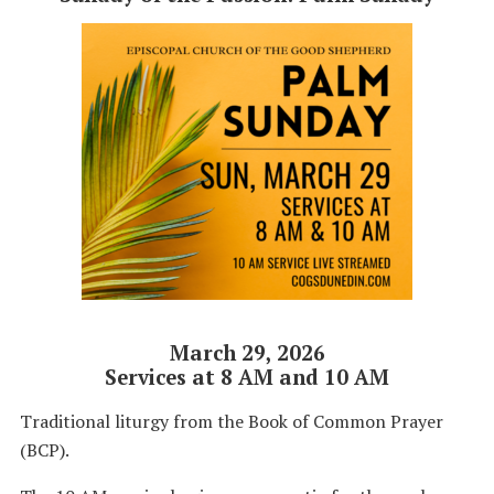
March 29, 2026
Services at 8 AM and 10 AM
Traditional liturgy from the Book of Common Prayer
(BCP).