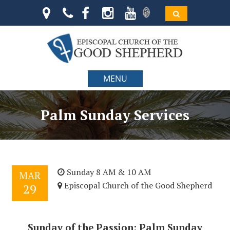
MENU
Palm Sunday Services
Sunday 8 AM & 10 AM
MAR
Episcopal Church of the Good Shepherd
29
Sunday of the Passion: Palm Sunday