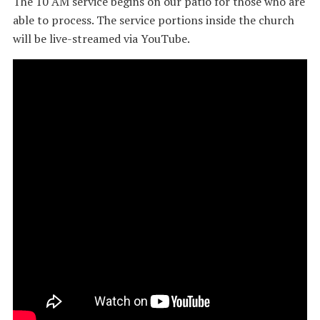
The 10 AM service begins on our patio for those who are
able to process. The service portions inside the church
will be live-streamed via YouTube.