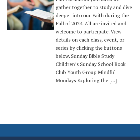
gather together to study and dive
deeper into our Faith during the
Fall of 2024. All are invited and
welcome to participate. View
details on each class, event, or
series by clicking the buttons
below. Sunday Bible Study
Children’s Sunday School Book
Club Youth Group Mindful
Mondays Exploring the […]