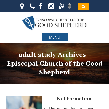
MENU
adult study Archives -
Episcopal Church of the Good
Shepherd
Fall Formation
Fall Formation Join us as we