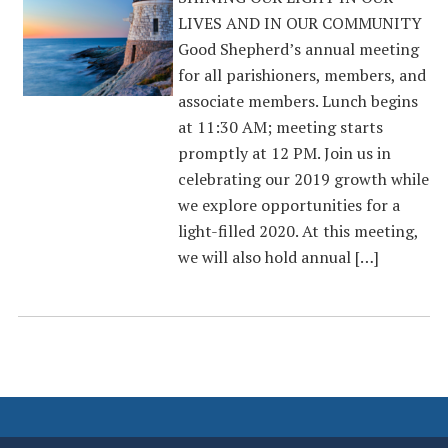
LIVES AND IN OUR COMMUNITY
Good Shepherd’s annual meeting
for all parishioners, members, and
associate members. Lunch begins
at 11:30 AM; meeting starts
promptly at 12 PM. Join us in
celebrating our 2019 growth while
we explore opportunities for a
light-filled 2020. At this meeting,
we will also hold annual […]