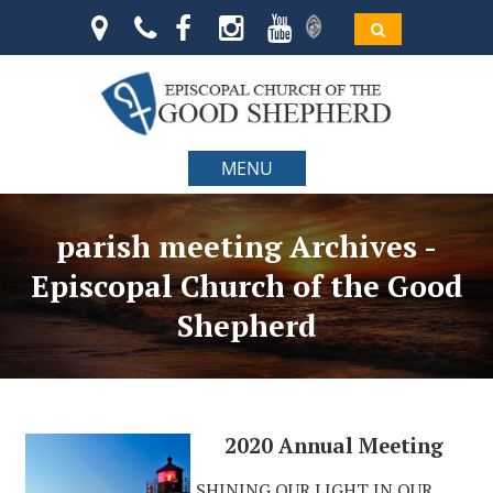
MENU
parish meeting Archives -
Episcopal Church of the Good
Shepherd
2020 Annual Meeting
SHINING OUR LIGHT IN OUR