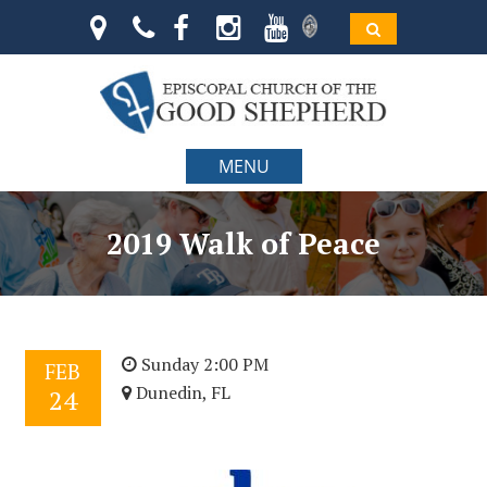
MENU
2019 Walk of Peace
Sunday 2:00 PM
FEB
Dunedin, FL
24