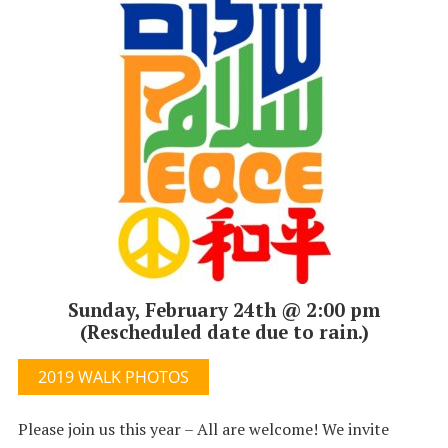
Sunday, February 24th @ 2:00 pm
(Rescheduled date due to rain.)
2019 WALK PHOTOS
Please join us this year – All are welcome! We invite