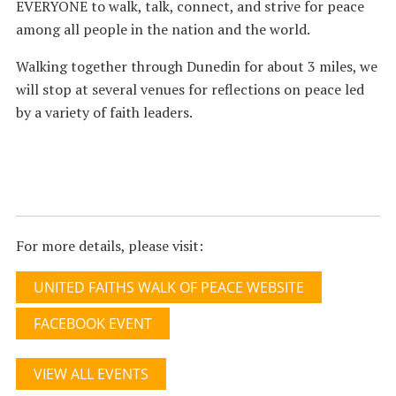
EVERYONE to walk, talk, connect, and strive for peace
among all people in the nation and the world.
Walking together through Dunedin for about 3 miles, we
will stop at several venues for reflections on peace led
by a variety of faith leaders.
For more details, please visit:
UNITED FAITHS WALK OF PEACE WEBSITE
FACEBOOK EVENT
VIEW ALL EVENTS