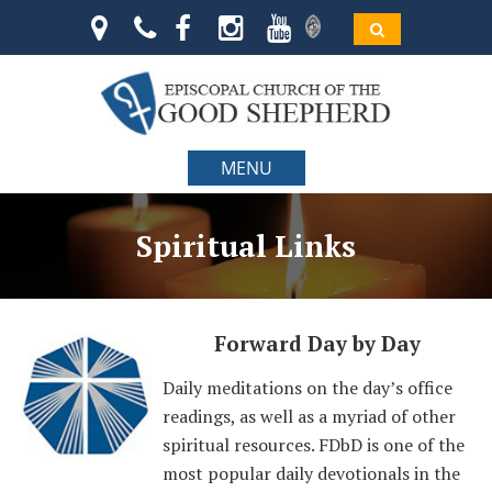
MENU
Spiritual Links
Forward Day by Day
Daily meditations on the day’s office
readings, as well as a myriad of other
spiritual resources. FDbD is one of the
most popular daily devotionals in the