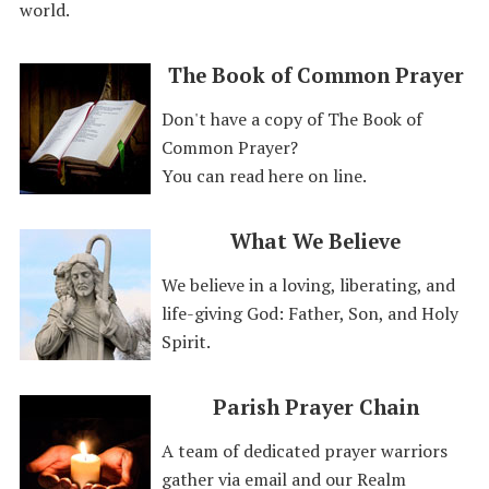
world.
The Book of Common Prayer
Don't have a copy of The Book of
Common Prayer?
You can read here on line.
What We Believe
We believe in a loving, liberating, and
life-giving God: Father, Son, and Holy
Spirit.
Parish Prayer Chain
A team of dedicated prayer warriors
gather via email and our Realm