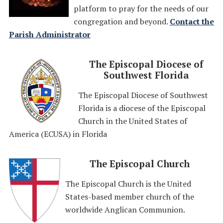
platform to pray for the needs of our
congregation and beyond.
Contact the
Parish Administrator
The Episcopal Diocese of
Southwest Florida
The Episcopal Diocese of Southwest
Florida is a diocese of the Episcopal
Church in the United States of
America (ECUSA) in Florida
The Episcopal Church
The Episcopal Church is the United
States-based member church of the
worldwide Anglican Communion.