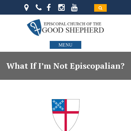
MENU
What If I’m Not Episcopalian?