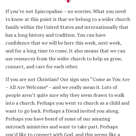
If you’re not Episcopalian – no worries. What you need
to know at this point is that we belong to a wider church
family within the United States and internationally that
has a long history and tradition. You can have
confidence that we will be here this week, next week,
and for a long time to come. It also means that we can
use resources from the wider church to help us grow,
connect, and care for each other.
If you are not Christian? Our sign says “Come as You Are
– All Are Welcome” – and we really mean it. Lots of
people aren’t quite sure why they seem drawn to walk
into a church. Perhaps you went to church as a child and
want to go back. Perhaps a friend invited you along.
Perhaps you have heard of some of our amazing
outreach ministries and want to take part. Perhaps
you’d like to connect with God, and this seems like a