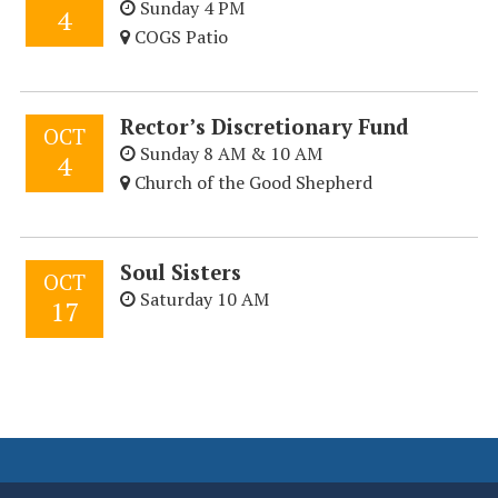
Sunday 4 PM
4
COGS Patio
Rector’s Discretionary Fund
OCT
Sunday 8 AM & 10 AM
4
Church of the Good Shepherd
Soul Sisters
OCT
Saturday 10 AM
17