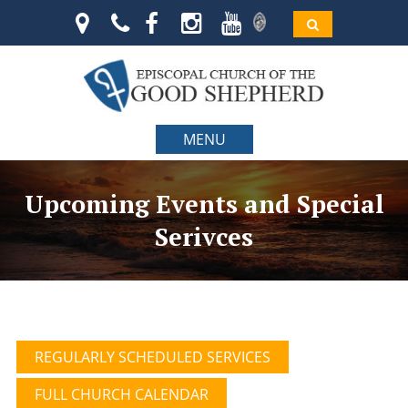
MENU
Upcoming Events and Special
Serivces
REGULARLY SCHEDULED SERVICES
FULL CHURCH CALENDAR