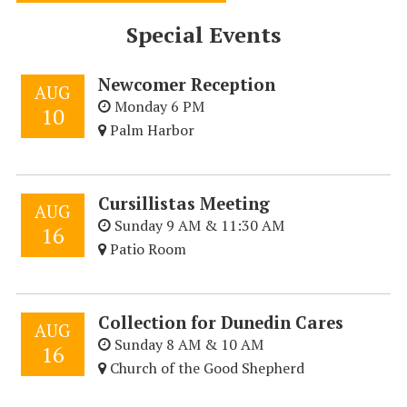
Special Events
Newcomer Reception
AUG
Monday 6 PM
10
Palm Harbor
Cursillistas Meeting
AUG
Sunday 9 AM & 11:30 AM
16
Patio Room
Collection for Dunedin Cares
AUG
Sunday 8 AM & 10 AM
16
Church of the Good Shepherd