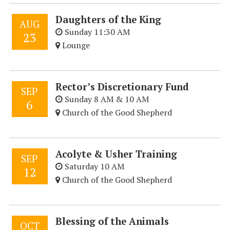
Daughters of the King
AUG
Sunday 11:30 AM
23
Lounge
Rector’s Discretionary Fund
SEP
Sunday 8 AM & 10 AM
6
Church of the Good Shepherd
Acolyte & Usher Training
SEP
Saturday 10 AM
12
Church of the Good Shepherd
Blessing of the Animals
OCT