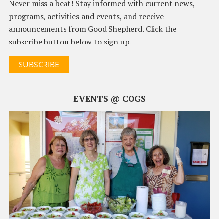
Never miss a beat! Stay informed with current news,
programs, activities and events, and receive
announcements from Good Shepherd. Click the
subscribe button below to sign up.
SUBSCRIBE
EVENTS @ COGS