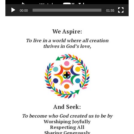
00:00
01:55
We Aspire:
To live in a world where all creation
thrives in God’s love,
And Seek:
To become who God created us to be by
Worshiping Joyfully
Respecting All
Sharing Generously