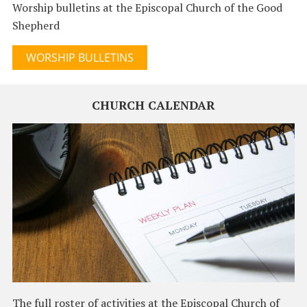
Worship bulletins at the Episcopal Church of the Good
Shepherd
WORSHIP BULLETINS
CHURCH CALENDAR
The full roster of activities at the Episcopal Church of