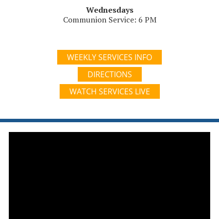
Wednesdays
Communion Service: 6 PM
WEEKLY SERVICES INFO
DIRECTIONS
WATCH SERVICES LIVE
Video
Player