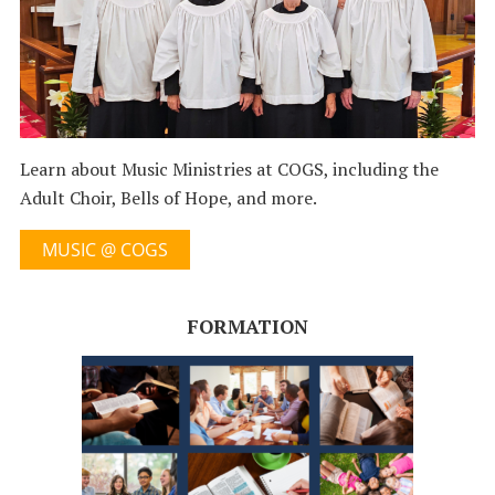
Learn about Music Ministries at COGS, including the
Adult Choir, Bells of Hope, and more.
MUSIC @ COGS
FORMATION