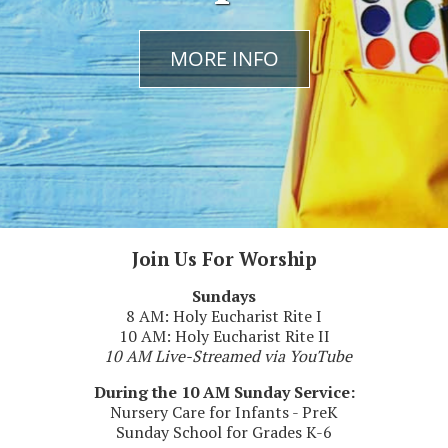
Previous
Next
MORE INFO
MORE INFO
MORE INFO
Join Us For Worship
Sundays
8 AM: Holy Eucharist Rite I
10 AM: Holy Eucharist Rite II
10 AM Live-Streamed via YouTube
During the 10 AM Sunday Service:
Nursery Care for Infants - PreK
Sunday School for Grades K-6