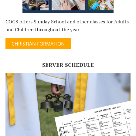
COGS offers Sunday School and other classes for Adults
and Children throughout the year.
CHRISTIAN FORMATION
SERVER SCHEDULE