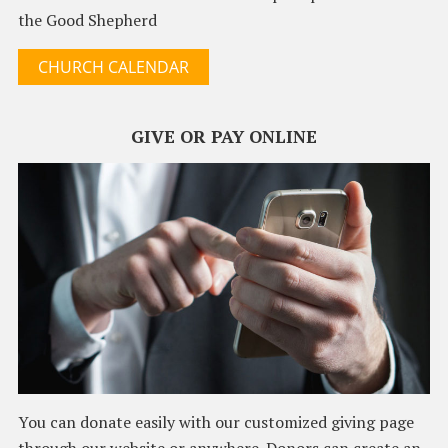
the Good Shepherd
CHURCH CALENDAR
GIVE OR PAY ONLINE
You can donate easily with our customized giving page