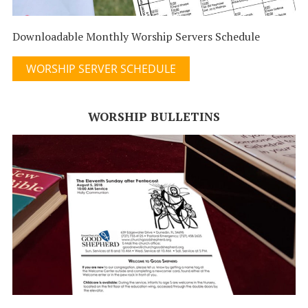
Downloadable Monthly Worship Servers Schedule
WORSHIP SERVER SCHEDULE
WORSHIP BULLETINS