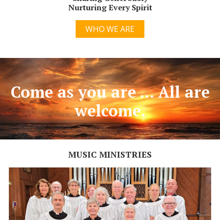
Nurturing Every Spirit
WHO WE ARE
Come as you are ... All are
welcome.
MUSIC MINISTRIES