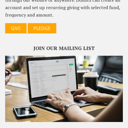
through our website or anywhere. Donors can create an
account and set up recurring giving with selected fund,
frequency and amount.
GIVE
PLEDGE
JOIN OUR MAILING LIST