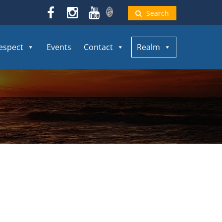
Search
espect
Events
Contact
Realm