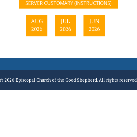
SERVER CUSTOMARY (INSTRUCTIONS)
AUG
JUL
JUN
2026
2026
2026
© 2026 Episcopal Church of the Good Shepherd. All rights reserved