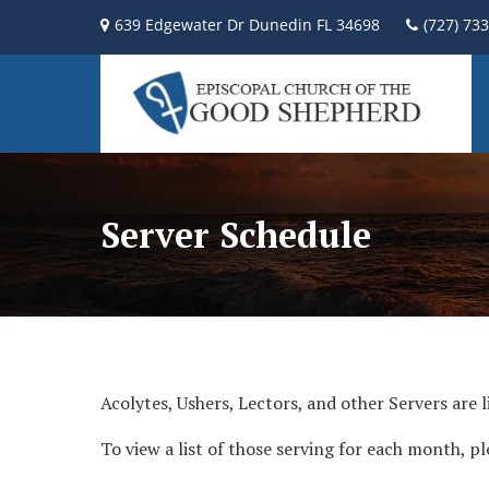
639 Edgewater Dr Dunedin FL 34698
(727) 73
Server Schedule
Acolytes, Ushers, Lectors, and other Servers are l
To view a list of those serving for each month, pl