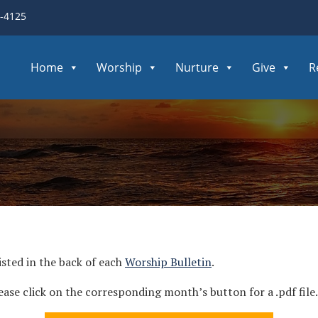
3-4125
Home
Worship
Nurture
Give
R
isted in the back of each
Worship Bulletin
.
ease click on the corresponding month’s button for a .pdf file.