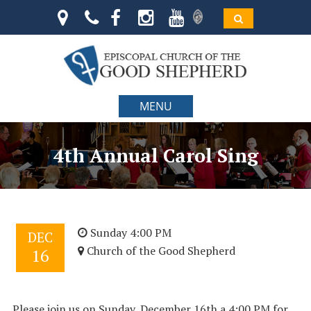
MENU
4th Annual Carol Sing
Sunday 4:00 PM
DEC
Church of the Good Shepherd
16
Please join us on Sunday, December 16th a 4:00 PM for