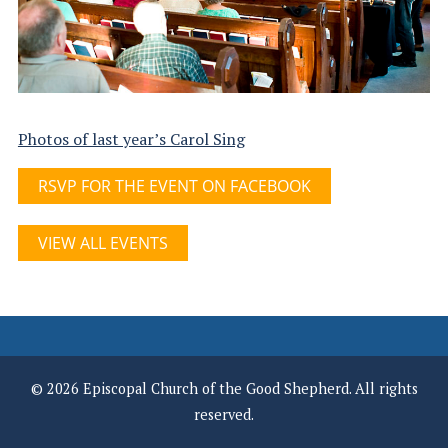
Photos of last year’s Carol Sing
RSVP FOR THE EVENT ON FACEBOOK
VIEW ALL EVENTS
© 2026 Episcopal Church of the Good Shepherd. All rights
reserved.