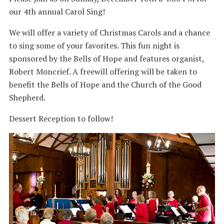
our 4th annual Carol Sing!
We will offer a variety of Christmas Carols and a chance
to sing some of your favorites. This fun night is
sponsored by the Bells of Hope and features organist,
Robert Moncrief. A freewill offering will be taken to
benefit the Bells of Hope and the Church of the Good
Shepherd.
Dessert Reception to follow!