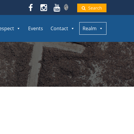
Search
espect
Events
Contact
Realm