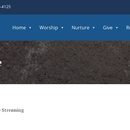
3-4125
Home
Worship
Nurture
Give
R
e
e Streaming