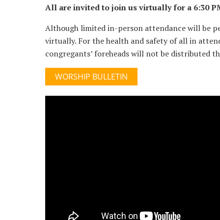
All are invited to join us virtually for a 6:3
Although limited in-person attendance will be p
virtually. For the health and safety of all in att
congregants’ foreheads will not be distributed thi
WORSHIP BULLETIN