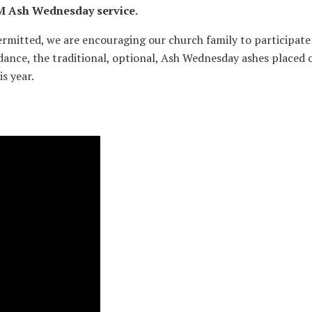
0 PM Ash Wednesday service.
ermitted, we are encouraging our church family to participate
endance, the traditional, optional, Ash Wednesday ashes placed 
s year.