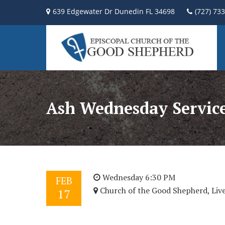
639 Edgewater Dr Dunedin FL 34698
(727) 73
Ash Wednesday Servic
Wednesday 6:30 PM
FEB
Church of the Good Shepherd, Liv
17