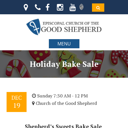
MENU
Holiday Bake Sale
Sunday 7:30 AM - 12 PM
DEC
Church of the Good Shepherd
19
Shepherd’s Sweets Bake Sale