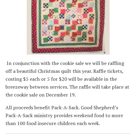
In conjunction with the cookie sale we will be raffling
off a beautiful Christmas quilt this year. Raffle tickets,
costing $5 each or 5 for $20 will be available in the
breezeway between services. The raffle will take place at
the cookie sale on December 19.
All proceeds benefit Pack-A-Sack. Good Shepherd’s
Pack-A-Sack ministry provides weekend food to more
than 100 food insecure children each week.