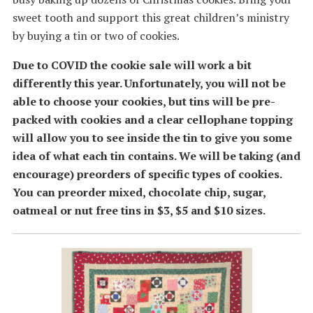
sweet tooth and support this great children’s ministry
by buying a tin or two of cookies.
Due to COVID the cookie sale will work a bit
differently this year. Unfortunately, you will not be
able to choose your cookies, but tins will be pre-
packed with cookies and a clear cellophane topping
will allow you to see inside the tin to give you some
idea of what each tin contains. We will be taking (and
encourage) preorders of specific types of cookies.
You can preorder mixed, chocolate chip, sugar,
oatmeal or nut free tins in $3, $5 and $10 sizes.