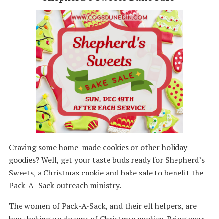
Craving some home-made cookies or other holiday
goodies? Well, get your taste buds ready for Shepherd’s
Sweets, a Christmas cookie and bake sale to benefit the
Pack-A- Sack outreach ministry.
The women of Pack-A-Sack, and their elf helpers, are
busy baking up dozens of Christmas cookies. Bring your