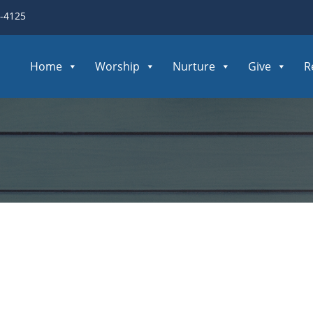
3-4125
Home
Worship
Nurture
Give
R
e