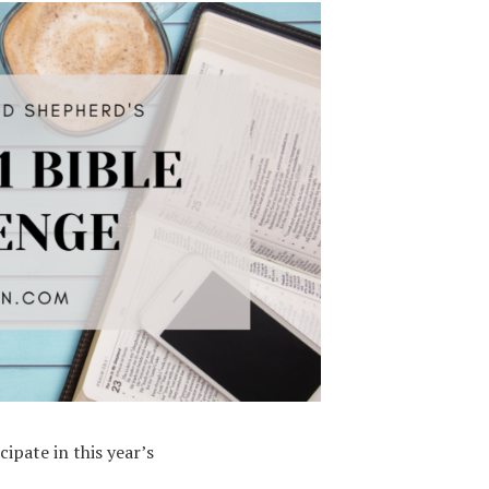
ipate in this year’s