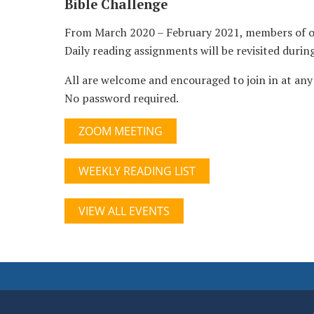
Bible Challenge
From March 2020 – February 2021, members of our
Daily reading assignments will be revisited duri
All are welcome and encouraged to join in at any 
No password required.
ZOOM MEETING
WEEKLY READING LIST
VIEW ALL EVENTS