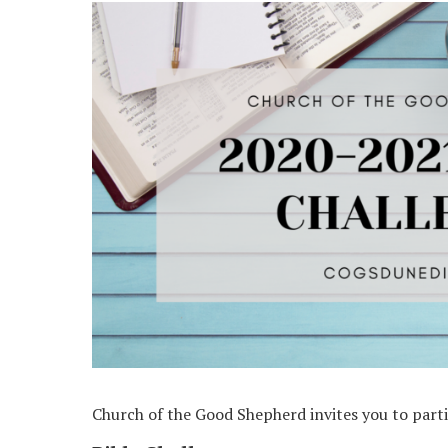
Church of the Good Shepherd invites you to partic