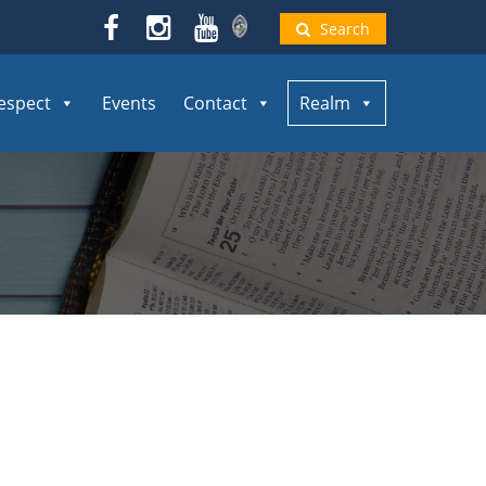
Search
espect
Events
Contact
Realm