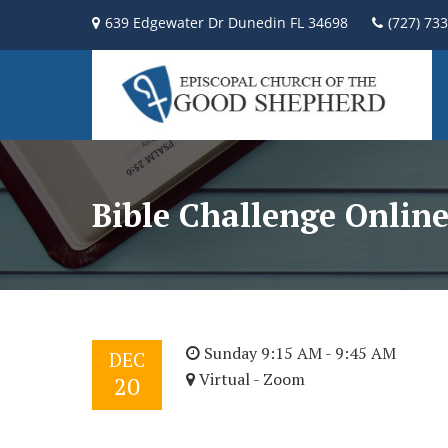
639 Edgewater Dr Dunedin FL 34698
(727) 73
Bible Challenge Onlin
Sunday 9:15 AM - 9:45 AM
DEC
Virtual - Zoom
20