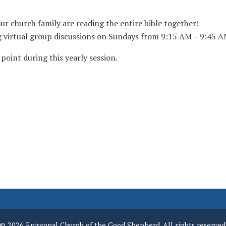
 church family are reading the entire bible together!
ng virtual group discussions on Sundays from 9:15 AM – 9:45 A
point during this yearly session.
© 2026 Episcopal Church of the Good Shepherd. All rights reserved