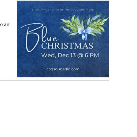
to an