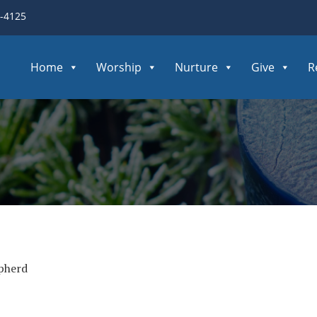
3-4125
Home
Worship
Nurture
Give
R
pherd