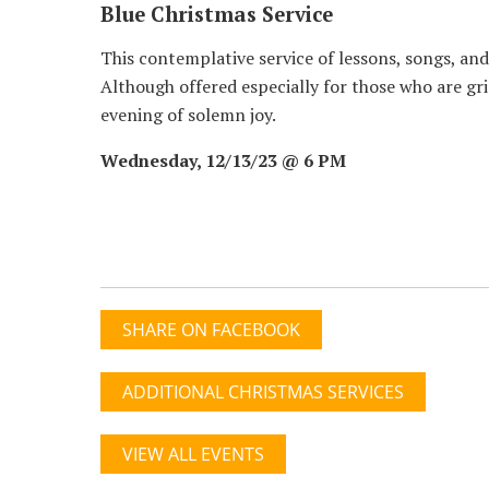
Blue Christmas Service
This contemplative service of lessons, songs, and 
Although offered especially for those who are gri
evening of solemn joy.
Wednesday, 12/13/23 @ 6 PM
SHARE ON FACEBOOK
ADDITIONAL CHRISTMAS SERVICES
VIEW ALL EVENTS