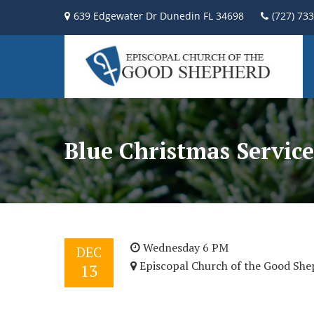
639 Edgewater Dr Dunedin FL 34698
(727) 73
Blue Christmas Service
Wednesday 6 PM
DEC
Episcopal Church of the Good She
13