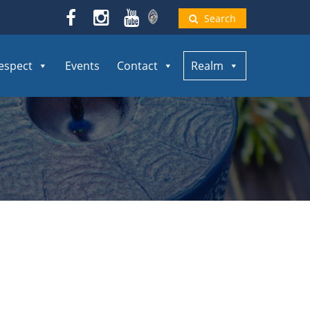
Search
espect
Events
Contact
Realm