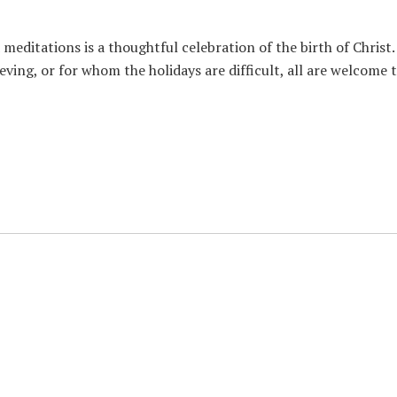
meditations is a thoughtful celebration of the birth of Christ.
eving, or for whom the holidays are difficult, all are welcome 