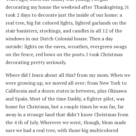
decorating my house the weekend after Thanksgiving. It
took 2 days to decorate just the inside of our home: a
real tree, big fat colored lights, lighted garlands on the
stair banisters, stockings, and candles in all 12 of the
windows in our Dutch Colonial house. Then a day
outside: lights on the eaves, wreathes, evergreen swags
on the fence, red bows on the posts. I took Christmas
decorating pretty seriously.
Where did I learn about all this? from my mom. When we
were growing up, we moved all over: from New York to
California and a dozen states in between, plus Okinawa
and Spain. Most of the time Daddy, a fighter pilot, was
home for Christmas, but a couple times he was far, far
away in a strange land that didn’t know Christmas from
the 4 th of July. Wherever we went, though, Mom made
sure we had a real tree, with those big multicolored