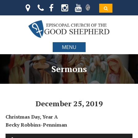
MENU
Sermons
December 25, 2019
Christmas Day, Year A
Becky Robbins-Penniman
Audio