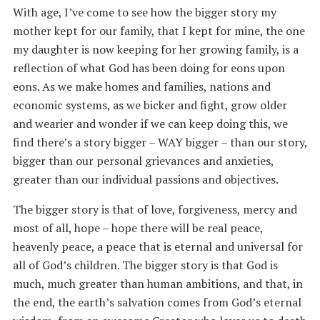
With age, I’ve come to see how the bigger story my
mother kept for our family, that I kept for mine, the one
my daughter is now keeping for her growing family, is a
reflection of what God has been doing for eons upon
eons. As we make homes and families, nations and
economic systems, as we bicker and fight, grow older
and wearier and wonder if we can keep doing this, we
find there’s a story bigger – WAY bigger – than our story,
bigger than our personal grievances and anxieties,
greater than our individual passions and objectives.
The bigger story is that of love, forgiveness, mercy and
most of all, hope – hope there will be real peace,
heavenly peace, a peace that is eternal and universal for
all of God’s children. The bigger story is that God is
much, much greater than human ambitions, and that, in
the end, the earth’s salvation comes from God’s eternal