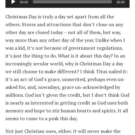
00:00
00:00
Player
Christmas Day is truly a day set apart from all the
others. Stores and attractions that don’t close on any
other day are closed today – not all of them, but way,
way more than any other day of the year. Unlike when I
was a kid, it’s not because of government regulations,
it’s just the thing to do. What is it about this day? In an
increasingly secular world, why is Christmas Day a day
we still choose to make different? I think Titus nailed it:
it’s an act of God’s grace, unmerited, perhaps even un-
asked for, and, nowadays, grace un-acknowledged by
millions. God isn’t given the credit, but I don’t think God
is nearly as interested in getting credit as God uses both
memory and hope to stir human hearts and spirits. It all
seems to come to a peak this day.
Not just Christian ones, either. It will never make the