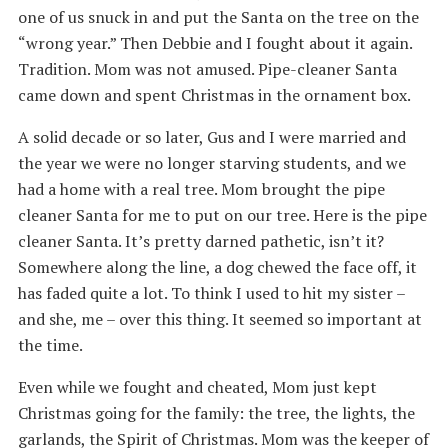
one of us snuck in and put the Santa on the tree on the
“wrong year.” Then Debbie and I fought about it again.
Tradition. Mom was not amused. Pipe-cleaner Santa
came down and spent Christmas in the ornament box.
A solid decade or so later, Gus and I were married and
the year we were no longer starving students, and we
had a home with a real tree. Mom brought the pipe
cleaner Santa for me to put on our tree. Here is the pipe
cleaner Santa. It’s pretty darned pathetic, isn’t it?
Somewhere along the line, a dog chewed the face off, it
has faded quite a lot. To think I used to hit my sister –
and she, me – over this thing. It seemed so important at
the time.
Even while we fought and cheated, Mom just kept
Christmas going for the family: the tree, the lights, the
garlands, the Spirit of Christmas. Mom was the keeper of