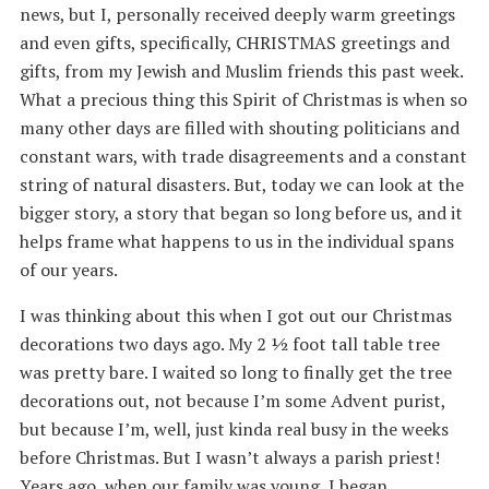
news, but I, personally received deeply warm greetings
and even gifts, specifically, CHRISTMAS greetings and
gifts, from my Jewish and Muslim friends this past week.
What a precious thing this Spirit of Christmas is when so
many other days are filled with shouting politicians and
constant wars, with trade disagreements and a constant
string of natural disasters. But, today we can look at the
bigger story, a story that began so long before us, and it
helps frame what happens to us in the individual spans
of our years.
I was thinking about this when I got out our Christmas
decorations two days ago. My 2 ½ foot tall table tree
was pretty bare. I waited so long to finally get the tree
decorations out, not because I’m some Advent purist,
but because I’m, well, just kinda real busy in the weeks
before Christmas. But I wasn’t always a parish priest!
Years ago, when our family was young, I began