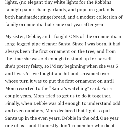
lights, (no elegant tiny white lights for the Robbins
family!) paper chain garlands, and popcorn garlands –
both handmade; gingerbread, and a modest collection of
family ornaments that came out year after year.
My sister, Debbie, and I fought ONE of the ornaments: a
long-legged pipe cleaner Santa. Since I was born, it had
always been the first ornament on the tree, and from
the time she was old enough to stand up for herself –
she’s pretty feisty, so I’d say beginning when she was 3
and I was 5 – we fought and hit and screamed over
whose turn it was to put the first ornament on until
Mom resorted to the “Santa’s watching” card. For a
couple years, Mom tried to get us to do it together.
Finally, when Debbie was old enough to understand odd
and even numbers, Mom declared that I got to put
Santa up in the even years, Debbie in the odd. One year
one of us – and I honestly don’t remember who did it –