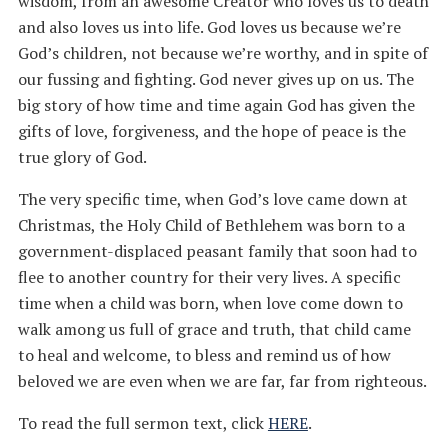
wisdom, from an awesome Creator who loves us to death
and also loves us into life. God loves us because we’re
God’s children, not because we’re worthy, and in spite of
our fussing and fighting. God never gives up on us. The
big story of how time and time again God has given the
gifts of love, forgiveness, and the hope of peace is the
true glory of God.
The very specific time, when God’s love came down at
Christmas, the Holy Child of Bethlehem was born to a
government-displaced peasant family that soon had to
flee to another country for their very lives. A specific
time when a child was born, when love come down to
walk among us full of grace and truth, that child came
to heal and welcome, to bless and remind us of how
beloved we are even when we are far, far from righteous.
To read the full sermon text, click
HERE
.