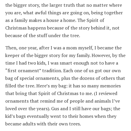
the bigger story, the larger truth that no matter where
you are, what awful things are going on, being together
as a family makes a house a home. The Spirit of
Christmas happens because of the story behind it, not
because of the stuff under the tree.
Then, one year, after I was a mom myself, I became the
keeper of the bigger story for my family. However, by the
time I had two kids, I was smart enough not to have a
“first ornament” tradition. Each one of us got our own
bag of special ornaments, plus the dozens of others that
filled the tree. Here’s my bag: it has so many memories
that bring that Spirit of Christmas to me. (I reviewed
ornaments that remind me of people and animals I’ve
loved over the years). Gus and I still have our bags; the
kid’s bags eventually went to their homes when they
became adults with their own trees.