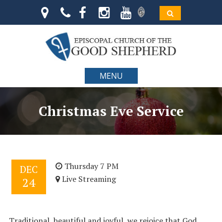
MENU
Christmas Eve Service
Thursday 7 PM
DEC
Live Streaming
24
Traditional, beautiful and joyful, we rejoice that God