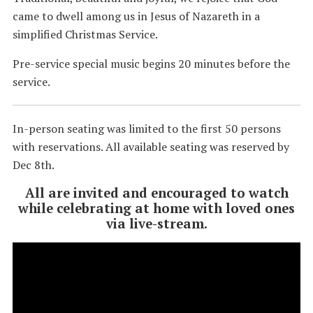
came to dwell among us in Jesus of Nazareth in a
simplified Christmas Service.
Pre-service special music begins 20 minutes before the
service.
In-person seating was limited to the first 50 persons
with reservations. All available seating was reserved by
Dec 8th.
All are invited and encouraged to watch
while celebrating at home with loved ones
via live-stream.