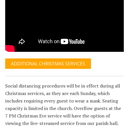
ADDITIONAL CHRISTMAS SERVICES
Social distancing procedures will be in effect during all
Christmas services, as they are each Sunday, which
includes requiring every guest to wear a mask. Seating
capacity is limited in the church. Overflow guests at the
7 PM Christmas Eve service will have the option of
viewing the live-streamed service from our parish hall.