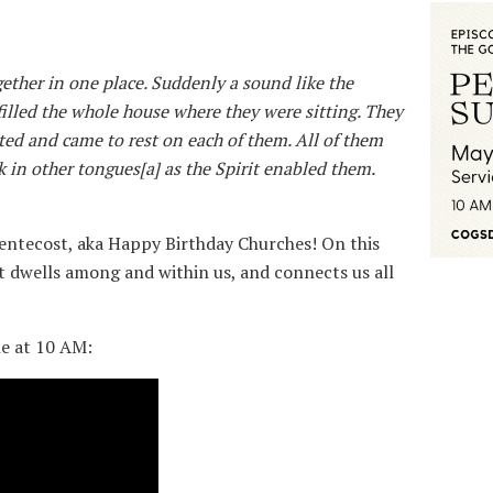
ether in one place. Suddenly a sound like the
illed the whole house where they were sitting. They
ted and came to rest on each of them. All of them
k in other tongues[a] as the Spirit enabled them.
entecost, aka Happy Birthday Churches! On this
it dwells among and within us, and connects us all
ne at 10 AM: