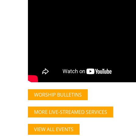
WORSHIP BULLETINS
MORE LIVE-STREAMED SERVICES
VIEW ALL EVENTS