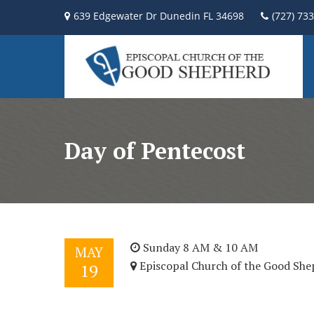
639 Edgewater Dr Dunedin FL 34698
(727) 73
Day of Pentecost
Sunday 8 AM & 10 AM
MAY
Episcopal Church of the Good She
19