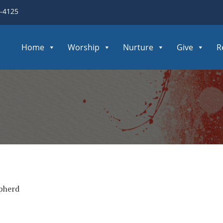
3-4125
Home
Worship
Nurture
Give
R
pherd