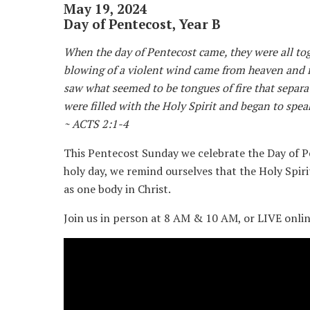
May 19, 2024
Day of Pentecost, Year B
When the day of Pentecost came, they were all tog
blowing of a violent wind came from heaven and f
saw what seemed to be tongues of fire that separa
were filled with the Holy Spirit and began to spea
~ ACTS 2:1-4
This Pentecost Sunday we celebrate the Day of P
holy day, we remind ourselves that the Holy Spir
as one body in Christ.
Join us in person at 8 AM & 10 AM, or LIVE onli