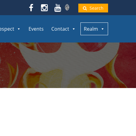
Search
espect
Events
Contact
Realm