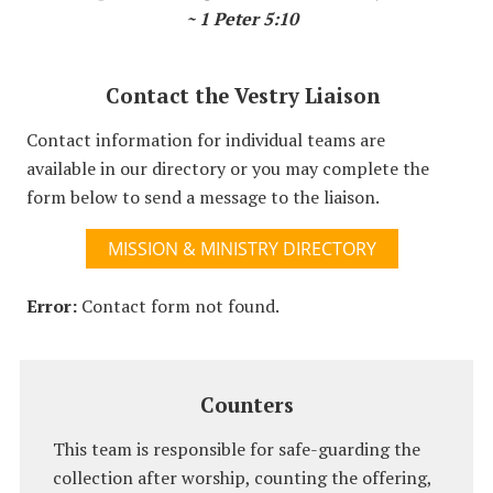
~ 1 Peter 5:10
Contact the Vestry Liaison
Contact information for individual teams are
available in our directory or you may complete the
form below to send a message to the liaison.
MISSION & MINISTRY DIRECTORY
Error:
Contact form not found.
Counters
This team is responsible for safe-guarding the
collection after worship, counting the offering,