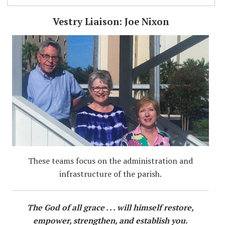
Vestry Liaison: Joe Nixon
These teams focus on the administration and
infrastructure of the parish.
The God of all grace . . . will himself restore,
empower, strengthen, and establish you.