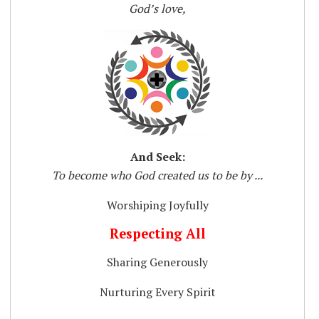
God’s love,
And Seek:
To become who God created us to be by ...
Worshiping Joyfully
Respecting All
Sharing Generously
Nurturing Every Spirit