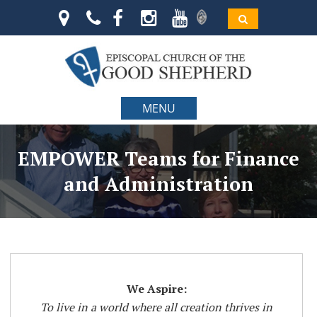
MENU
EMPOWER Teams for Finance
and Administration
We Aspire:
To live in a world where all creation thrives in