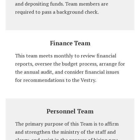
and depositing funds. Team members are
required to pass a background check.
Finance Team
This team meets monthly to review financial
reports, oversee the budget process, arrange for
the annual audit, and consider financial issues
for recommendations to the Vestry.
Personnel Team
The primary purpose of this Team is to affirm
and strengthen the ministry of the staff and
clergy, and assist in the process of hiring new