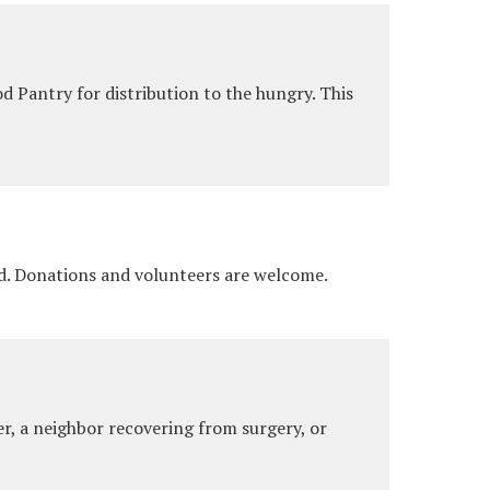
 Pantry for distribution to the hungry. This
ad. Donations and volunteers are welcome.
r, a neighbor recovering from surgery, or