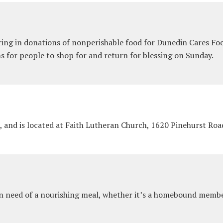
ng in donations of nonperishable food for Dunedin Cares Food
s for people to shop for and return for blessing on Sunday.
, and is located at Faith Lutheran Church, 1620 Pinehurst Ro
in need of a nourishing meal, whether it’s a homebound membe