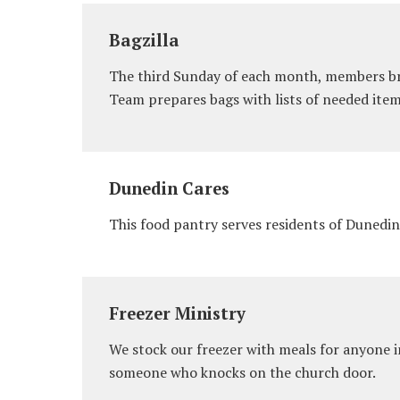
Bagzilla
The third Sunday of each month, members bri
Team prepares bags with lists of needed item
Dunedin Cares
This food pantry serves residents of Dunedin
Freezer Ministry
We stock our freezer with meals for anyone 
someone who knocks on the church door.