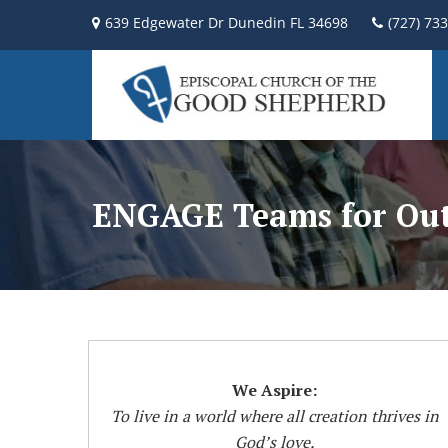
639 Edgewater Dr Dunedin FL 34698
(727) 73
ENGAGE Teams for Out
We Aspire:
To live in a world where all creation thrives in
God’s love,