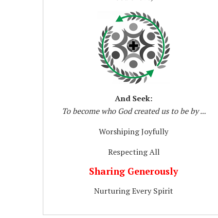
And Seek:
To become who God created us to be by ...
Worshiping Joyfully
Respecting All
Sharing Generously
Nurturing Every Spirit