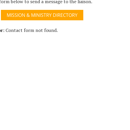
form below to send a message to the liaison.
MISSION & MINISTRY DIRECTORY
r:
Contact form not found.