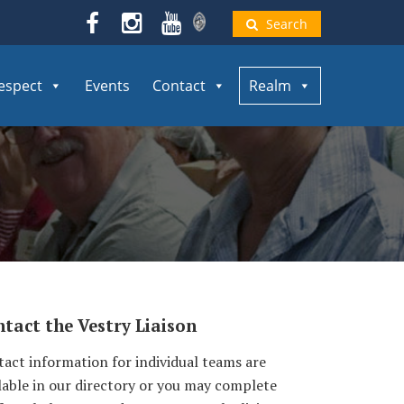
Search
espect
Events
Contact
Realm
tact the Vestry Liaison
act information for individual teams are
lable in our directory or you may complete