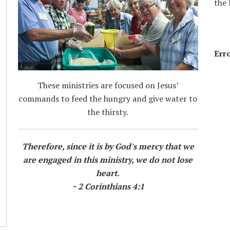
the 
Erro
These ministries are focused on Jesus’
commands to feed the hungry and give water to
the thirsty.
Therefore, since it is by God's mercy that we
are engaged in this ministry, we do not lose
heart.
~ 2 Corinthians 4:1