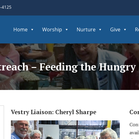
3-4125
Home
Worship
Nurture
Give
R
reach – Feeding the Hungry
Vestry Liaison: Cheryl Sharpe
Con
Cont
avai