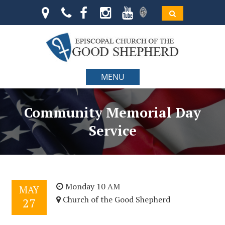
MENU
Community Memorial Day
Service
Monday 10 AM
MAY
Church of the Good Shepherd
27