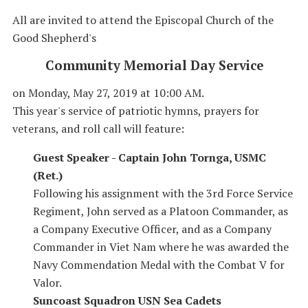
All are invited to attend the Episcopal Church of the
Good Shepherd's
Community Memorial Day Service
on Monday, May 27, 2019 at 10:00 AM.
This year's service of patriotic hymns, prayers for
veterans, and roll call will feature:
Guest Speaker - Captain John Tornga, USMC
(Ret.)
Following his assignment with the 3rd Force Service
Regiment, John served as a Platoon Commander, as
a Company Executive Officer, and as a Company
Commander in Viet Nam where he was awarded the
Navy Commendation Medal with the Combat V for
Valor.
Suncoast Squadron USN Sea Cadets