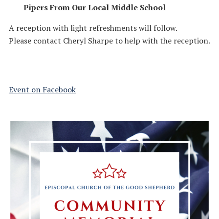
Pipers From Our Local Middle School
A reception with light refreshments will follow.
Please contact Cheryl Sharpe to help with the reception.
Event on Facebook