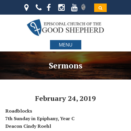
MENU
Sermons
February 24, 2019
Roadblocks
7th Sunday in Epiphany, Year C
Deacon Cindy Roehl