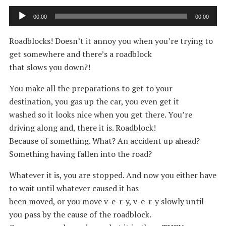
Audio
00:00
00:00
Player
Roadblocks! Doesn’t it annoy you when you’re trying to
get somewhere and there’s a roadblock
that slows you down?!
You make all the preparations to get to your
destination, you gas up the car, you even get it
washed so it looks nice when you get there. You’re
driving along and, there it is. Roadblock!
Because of something. What? An accident up ahead?
Something having fallen into the road?
Whatever it is, you are stopped. And now you either have
to wait until whatever caused it has
been moved, or you move v-e-r-y, v-e-r-y slowly until
you pass by the cause of the roadblock.