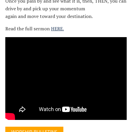
Once you pass by and see what it is, then, THEN, you can
drive by and pick up your momentum
again and move toward your destination.
Read the full sermon
HERE.