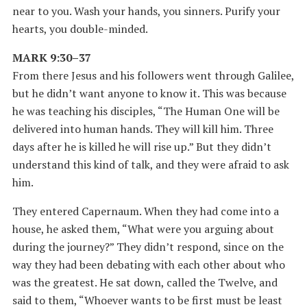
near to you. Wash your hands, you sinners. Purify your
hearts, you double-minded.
MARK 9:30–37
From there Jesus and his followers went through Galilee,
but he didn’t want anyone to know it. This was because
he was teaching his disciples, “The Human One will be
delivered into human hands. They will kill him. Three
days after he is killed he will rise up.” But they didn’t
understand this kind of talk, and they were afraid to ask
him.
They entered Capernaum. When they had come into a
house, he asked them, “What were you arguing about
during the journey?” They didn’t respond, since on the
way they had been debating with each other about who
was the greatest. He sat down, called the Twelve, and
said to them, “Whoever wants to be first must be least