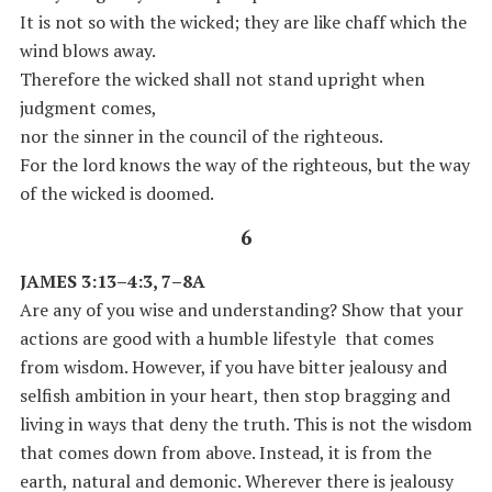
It is not so with the wicked; they are like chaff which the
wind blows away.
Therefore the wicked shall not stand upright when
judgment comes,
nor the sinner in the council of the righteous.
For the lord knows the way of the righteous, but the way
of the wicked is doomed.
6
JAMES 3:13–4:3, 7–8A
Are any of you wise and understanding? Show that your
actions are good with a humble lifestyle that comes
from wisdom. However, if you have bitter jealousy and
selfish ambition in your heart, then stop bragging and
living in ways that deny the truth. This is not the wisdom
that comes down from above. Instead, it is from the
earth, natural and demonic. Wherever there is jealousy