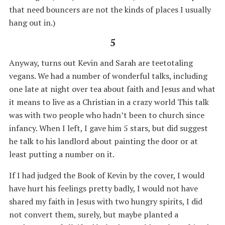
that need bouncers are not the kinds of places I usually
hang out in.)
5
Anyway, turns out Kevin and Sarah are teetotaling
vegans. We had a number of wonderful talks, including
one late at night over tea about faith and Jesus and what
it means to live as a Christian in a crazy world This talk
was with two people who hadn’t been to church since
infancy. When I left, I gave him 5 stars, but did suggest
he talk to his landlord about painting the door or at
least putting a number on it.
If I had judged the Book of Kevin by the cover, I would
have hurt his feelings pretty badly, I would not have
shared my faith in Jesus with two hungry spirits, I did
not convert them, surely, but maybe planted a