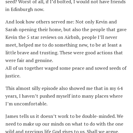
seed? Worst of all, if I’d bolted, I would not have friends
in Edinburgh now.
And look how others served me: Not only Kevin and
Sarah opening their home, but also the people that gave
Kevin the 5 star reviews on Airbnb, people I’ll never
meet, helped me to do something new, to be at least a
little brave and trusting. These were good actions that
were fair and genuine.
All of us together waged some peace and sowed seeds of
justice.
This almost silly episode also showed me that in my 64
years, I haven’t pushed myself into many places where
I’m uncomfortable.
James tells us it doesn’t work to be double-minded. We
need to make up our minds on what to do with the one
wild and precious life God gives to us. Shall we argue,