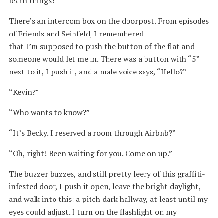
learn things?
There’s an intercom box on the doorpost. From episodes
of Friends and Seinfeld, I remembered
that I’m supposed to push the button of the flat and
someone would let me in. There was a button with “5”
next to it, I push it, and a male voice says, “Hello?”
“Kevin?”
“Who wants to know?”
“It’s Becky. I reserved a room through Airbnb?”
“Oh, right! Been waiting for you. Come on up.”
The buzzer buzzes, and still pretty leery of this graffiti-
infested door, I push it open, leave the bright daylight,
and walk into this: a pitch dark hallway, at least until my
eyes could adjust. I turn on the flashlight on my