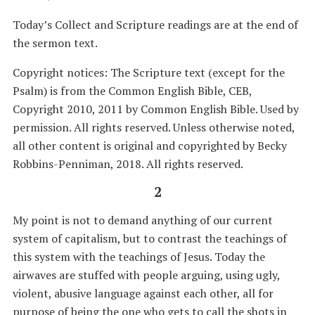
Today’s Collect and Scripture readings are at the end of
the sermon text.
Copyright notices: The Scripture text (except for the
Psalm) is from the Common English Bible, CEB,
Copyright 2010, 2011 by Common English Bible. Used by
permission. All rights reserved. Unless otherwise noted,
all other content is original and copyrighted by Becky
Robbins-Penniman, 2018. All rights reserved.
2
My point is not to demand anything of our current
system of capitalism, but to contrast the teachings of
this system with the teachings of Jesus. Today the
airwaves are stuffed with people arguing, using ugly,
violent, abusive language against each other, all for
purpose of being the one who gets to call the shots in