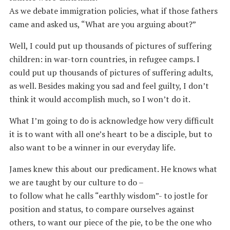
As we debate immigration policies, what if those fathers
came and asked us, “What are you arguing about?”
Well, I could put up thousands of pictures of suffering
children: in war-torn countries, in refugee camps. I
could put up thousands of pictures of suffering adults,
as well. Besides making you sad and feel guilty, I don’t
think it would accomplish much, so I won’t do it.
What I’m going to do is acknowledge how very difficult
it is to want with all one’s heart to be a disciple, but to
also want to be a winner in our everyday life.
James knew this about our predicament. He knows what
we are taught by our culture to do –
to follow what he calls “earthly wisdom”- to jostle for
position and status, to compare ourselves against
others, to want our piece of the pie, to be the one who