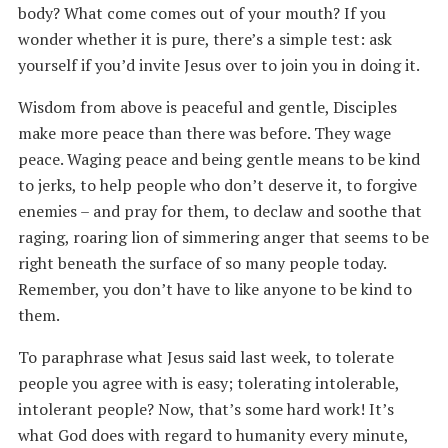
body? What come comes out of your mouth? If you
wonder whether it is pure, there’s a simple test: ask
yourself if you’d invite Jesus over to join you in doing it.
Wisdom from above is peaceful and gentle, Disciples
make more peace than there was before. They wage
peace. Waging peace and being gentle means to be kind
to jerks, to help people who don’t deserve it, to forgive
enemies – and pray for them, to declaw and soothe that
raging, roaring lion of simmering anger that seems to be
right beneath the surface of so many people today.
Remember, you don’t have to like anyone to be kind to
them.
To paraphrase what Jesus said last week, to tolerate
people you agree with is easy; tolerating intolerable,
intolerant people? Now, that’s some hard work! It’s
what God does with regard to humanity every minute,