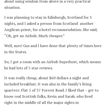
about using wisdom from above in a very practical
situation.
I was planning to stay in Edinburgh, Scotland for 3
nights, and I asked a person from Scotland another
Anglican priest, for a hotel recommendation. She said,
“Oh, get an Airbnb. Much cheaper.”
Well, sure! Gus and I have done that plenty of times here
in the States.
So, I got a room with an Airbnb Superhost, which means
he had lots of 5 star reviews.
It was really cheap, about $60 dollars a night and
included breakfast. It was also in the family’s living
quarters: Flat 5 of 37 Forrest Road. I liked that – get to
know real Scottish folks, Kevin and Sarah. who lived
right in the middle of all the major sights in