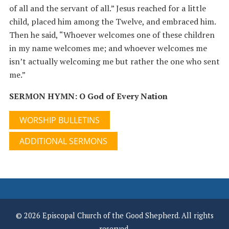
of all and the servant of all.” Jesus reached for a little
child, placed him among the Twelve, and embraced him.
Then he said, “Whoever welcomes one of these children
in my name welcomes me; and whoever welcomes me
isn’t actually welcoming me but rather the one who sent
me.”
SERMON HYMN: O God of Every Nation
WORSHIP BULLETINS
ADDITIONAL SERMONS
© 2026 Episcopal Church of the Good Shepherd. All rights
reserved.