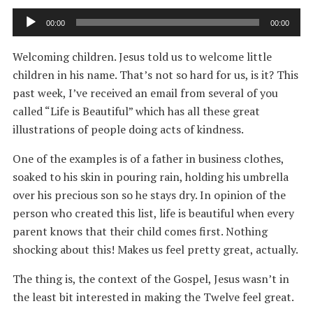
Audio
00:00
00:00
Player
Welcoming children. Jesus told us to welcome little
children in his name. That’s not so hard for us, is it? This
past week, I’ve received an email from several of you
called “Life is Beautiful” which has all these great
illustrations of people doing acts of kindness.
One of the examples is of a father in business clothes,
soaked to his skin in pouring rain, holding his umbrella
over his precious son so he stays dry. In opinion of the
person who created this list, life is beautiful when every
parent knows that their child comes first. Nothing
shocking about this! Makes us feel pretty great, actually.
The thing is, the context of the Gospel, Jesus wasn’t in
the least bit interested in making the Twelve feel great.