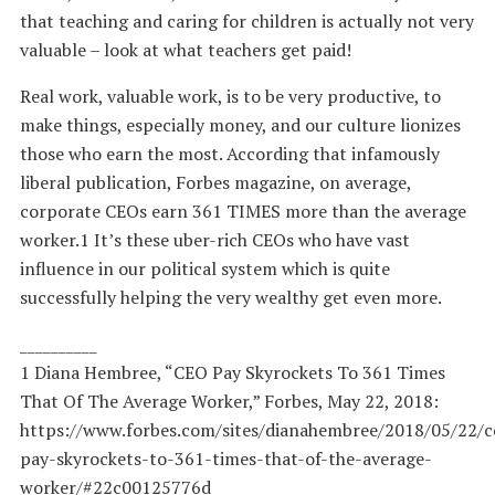
that teaching and caring for children is actually not very
valuable – look at what teachers get paid!
Real work, valuable work, is to be very productive, to
make things, especially money, and our culture lionizes
those who earn the most. According that infamously
liberal publication, Forbes magazine, on average,
corporate CEOs earn 361 TIMES more than the average
worker.1 It’s these uber-rich CEOs who have vast
influence in our political system which is quite
successfully helping the very wealthy get even more.
__________
1 Diana Hembree, “CEO Pay Skyrockets To 361 Times
That Of The Average Worker,” Forbes, May 22, 2018:
https://www.forbes.com/sites/dianahembree/2018/05/22/c
pay-skyrockets-to-361-times-that-of-the-average-
worker/#22c00125776d