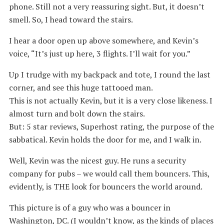
phone. Still not a very reassuring sight. But, it doesn’t
smell. So, I head toward the stairs.
I hear a door open up above somewhere, and Kevin’s
voice, “It’s just up here, 3 flights. I’ll wait for you.”
Up I trudge with my backpack and tote, I round the last
corner, and see this huge tattooed man.
This is not actually Kevin, but it is a very close likeness. I
almost turn and bolt down the stairs.
But: 5 star reviews, Superhost rating, the purpose of the
sabbatical. Kevin holds the door for me, and I walk in.
Well, Kevin was the nicest guy. He runs a security
company for pubs – we would call them bouncers. This,
evidently, is THE look for bouncers the world around.
This picture is of a guy who was a bouncer in
Washington, DC. (I wouldn’t know, as the kinds of places