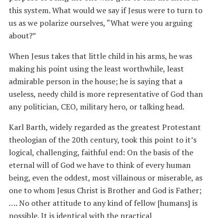
this system. What would we say if Jesus were to turn to
us as we polarize ourselves, “What were you arguing
about?”
When Jesus takes that little child in his arms, he was
making his point using the least worthwhile, least
admirable person in the house; he is saying that a
useless, needy child is more representative of God than
any politician, CEO, military hero, or talking head.
Karl Barth, widely regarded as the greatest Protestant
theologian of the 20th century, took this point to it’s
logical, challenging, faithful end: On the basis of the
eternal will of God we have to think of every human
being, even the oddest, most villainous or miserable, as
one to whom Jesus Christ is Brother and God is Father;
…. No other attitude to any kind of fellow [humans] is
possible. It is identical with the practical