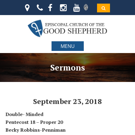
MENU
Sermons
September 23, 2018
Double- Minded
Pentecost 18 – Proper 20
Becky Robbins-Penniman