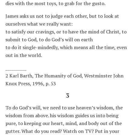
dies with the most toys, to grab for the gusto.
James asks us not to judge each other, but to look at
ourselves what we really want:
to satisfy our cravings, or to have the mind of Christ, to
submit to God, to do God’s will on earth
to do it single-mindedly, which means all the time, even
out in the world.
__________
2 Karl Barth, The Humanity of God, Westminster John
Knox Press, 1996, p. 53
3
To do God’s will, we need to use heaven’s wisdom, the
wisdom from above. his wisdom guides us into being
pure, to keeping our heart, mind, and body out of the
gutter. What do you read? Watch on TV? Put in your