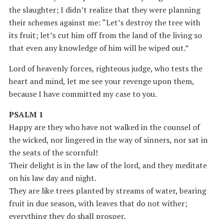
the slaughter; I didn’t realize that they were planning
their schemes against me: “Let’s destroy the tree with
its fruit; let’s cut him off from the land of the living so
that even any knowledge of him will be wiped out.”
Lord of heavenly forces, righteous judge, who tests the
heart and mind, let me see your revenge upon them,
because I have committed my case to you.
PSALM 1
Happy are they who have not walked in the counsel of
the wicked, nor lingered in the way of sinners, nor sat in
the seats of the scornful!
Their delight is in the law of the lord, and they meditate
on his law day and night.
They are like trees planted by streams of water, bearing
fruit in due season, with leaves that do not wither;
everything they do shall prosper.