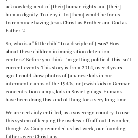
acknowledgment of [their] human rights and [their]
human dignity. To deny it to [them] would be for us
to renounce having Jesus Christ as Brother and God as
Father. 2
So, who is a “little child” to a disciple of Jesus? How
about these children in immigration detention
centers? Before you think I’m getting political, this isn’t
current events. This story is from 2014, over 4 years
ago. I could show photos of Japanese kids in our
interment camps of the 1940s, or Jewish kids in German
concentration camps, kids in Soviet gulags. Humans
have been doing this kind of thing for a very long time.
We are certainly entitled, as a sovereign country, to use
this system of keeping the useless riffraff out. I wonder,
though. As Cindy reminded us last week, our founding
fathers were Christians.