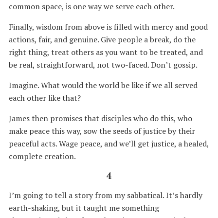
common space, is one way we serve each other.
Finally, wisdom from above is filled with mercy and good
actions, fair, and genuine. Give people a break, do the
right thing, treat others as you want to be treated, and
be real, straightforward, not two-faced. Don’t gossip.
Imagine. What would the world be like if we all served
each other like that?
James then promises that disciples who do this, who
make peace this way, sow the seeds of justice by their
peaceful acts. Wage peace, and we’ll get justice, a healed,
complete creation.
4
I’m going to tell a story from my sabbatical. It’s hardly
earth-shaking, but it taught me something