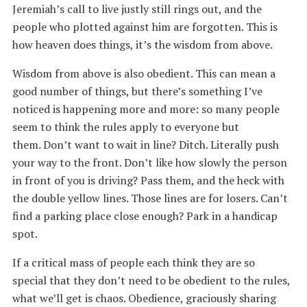
Jeremiah’s call to live justly still rings out, and the
people who plotted against him are forgotten. This is
how heaven does things, it’s the wisdom from above.
Wisdom from above is also obedient. This can mean a
good number of things, but there’s something I’ve
noticed is happening more and more: so many people
seem to think the rules apply to everyone but
them. Don’t want to wait in line? Ditch. Literally push
your way to the front. Don’t like how slowly the person
in front of you is driving? Pass them, and the heck with
the double yellow lines. Those lines are for losers. Can’t
find a parking place close enough? Park in a handicap
spot.
If a critical mass of people each think they are so
special that they don’t need to be obedient to the rules,
what we’ll get is chaos. Obedience, graciously sharing