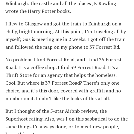
Edinburgh: the castle and all the places JK Rowling
wrote the Harry Potter books.
I flew to Glasgow and got the train to Edinburgh on a
chilly, bright morning. At this point, I’m traveling all by
myself; Gus is meeting me in 2 weeks. I got off the train
and followed the map on my phone to 37 Forrest Rd.
No problem. I find Forrest Road, and I find 35 Forrest
Road. It’s a coffee shop. I find 39 Forrest Road. It’s a
Thrift Store for an agency that helps the homeless.
Cool. But where is 37 Forrest Road? There’s only one
choice, and it’s this door, covered with graffiti and no
number on it. I didn’t like the looks of this at all.
But I thought of the 5-star Airbnb reviews, the
Superhost rating. Also, was I on this sabbatical to do the
same things I’d always done, or to meet new people,