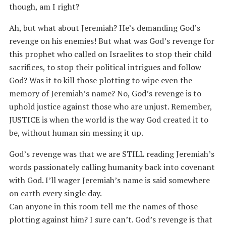
though, am I right?
Ah, but what about Jeremiah? He’s demanding God’s
revenge on his enemies! But what was God’s revenge for
this prophet who called on Israelites to stop their child
sacrifices, to stop their political intrigues and follow
God? Was it to kill those plotting to wipe even the
memory of Jeremiah’s name? No, God’s revenge is to
uphold justice against those who are unjust. Remember,
JUSTICE is when the world is the way God created it to
be, without human sin messing it up.
God’s revenge was that we are STILL reading Jeremiah’s
words passionately calling humanity back into covenant
with God. I’ll wager Jeremiah’s name is said somewhere
on earth every single day.
Can anyone in this room tell me the names of those
plotting against him? I sure can’t. God’s revenge is that