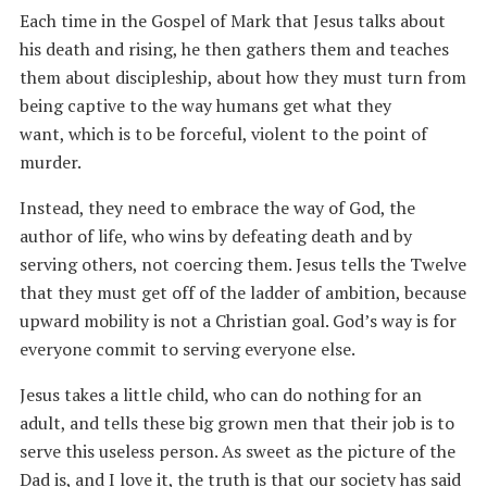
Each time in the Gospel of Mark that Jesus talks about
his death and rising, he then gathers them and teaches
them about discipleship, about how they must turn from
being captive to the way humans get what they
want, which is to be forceful, violent to the point of
murder.
Instead, they need to embrace the way of God, the
author of life, who wins by defeating death and by
serving others, not coercing them. Jesus tells the Twelve
that they must get off of the ladder of ambition, because
upward mobility is not a Christian goal. God’s way is for
everyone commit to serving everyone else.
Jesus takes a little child, who can do nothing for an
adult, and tells these big grown men that their job is to
serve this useless person. As sweet as the picture of the
Dad is, and I love it, the truth is that our society has said