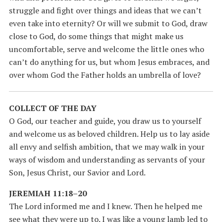
struggle and fight over things and ideas that we can’t
even take into eternity? Or will we submit to God, draw
close to God, do some things that might make us
uncomfortable, serve and welcome the little ones who
can’t do anything for us, but whom Jesus embraces, and
over whom God the Father holds an umbrella of love?
COLLECT OF THE DAY
O God, our teacher and guide, you draw us to yourself
and welcome us as beloved children. Help us to lay aside
all envy and selfish ambition, that we may walk in your
ways of wisdom and understanding as servants of your
Son, Jesus Christ, our Savior and Lord.
JEREMIAH 11:18–20
The Lord informed me and I knew. Then he helped me
see what they were up to. I was like a young lamb led to