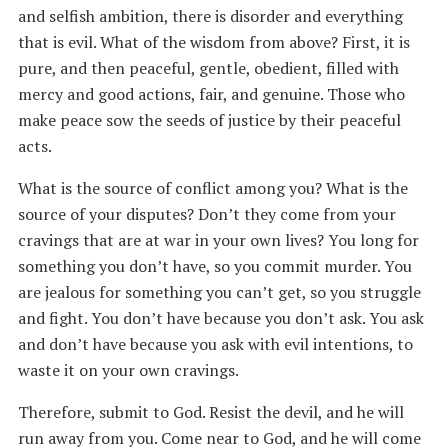
and selfish ambition, there is disorder and everything
that is evil. What of the wisdom from above? First, it is
pure, and then peaceful, gentle, obedient, filled with
mercy and good actions, fair, and genuine. Those who
make peace sow the seeds of justice by their peaceful
acts.
What is the source of conflict among you? What is the
source of your disputes? Don’t they come from your
cravings that are at war in your own lives? You long for
something you don’t have, so you commit murder. You
are jealous for something you can’t get, so you struggle
and fight. You don’t have because you don’t ask. You ask
and don’t have because you ask with evil intentions, to
waste it on your own cravings.
Therefore, submit to God. Resist the devil, and he will
run away from you. Come near to God, and he will come