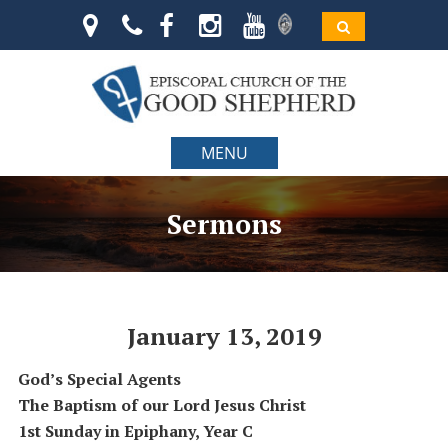
MENU
Sermons
January 13, 2019
God’s Special Agents
The Baptism of our Lord Jesus Christ
1st Sunday in Epiphany, Year C