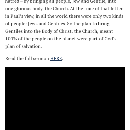
hatred – by bringing all people, Jew and Gentile, into
one glorious body, the Church. At the time of that letter,
in Paul’s view, in all the world there were only two kinds
of people: Jews and Gentiles. So the plan to bring
Gentiles into the Body of Christ, the Church, meant
100% of the people on the planet were part of God’s
plan of salvation.
Read the full sermon
HERE
.