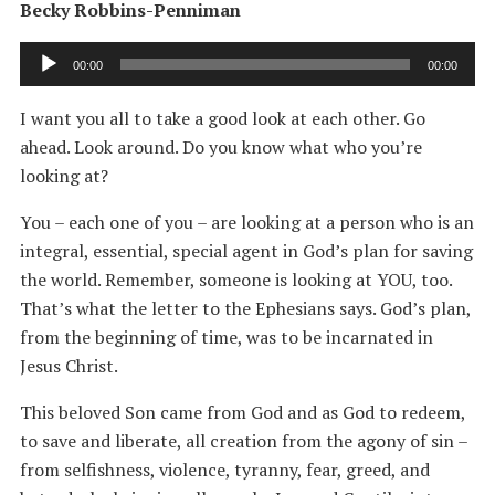
Becky Robbins-Penniman
Audio
00:00
00:00
Player
I want you all to take a good look at each other. Go
ahead. Look around. Do you know what who you’re
looking at?
You – each one of you – are looking at a person who is an
integral, essential, special agent in God’s plan for saving
the world. Remember, someone is looking at YOU, too.
That’s what the letter to the Ephesians says. God’s plan,
from the beginning of time, was to be incarnated in
Jesus Christ.
This beloved Son came from God and as God to redeem,
to save and liberate, all creation from the agony of sin –
from selfishness, violence, tyranny, fear, greed, and