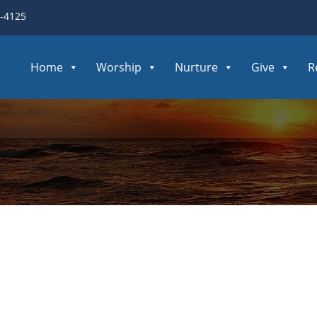
3-4125
Home
Worship
Nurture
Give
R