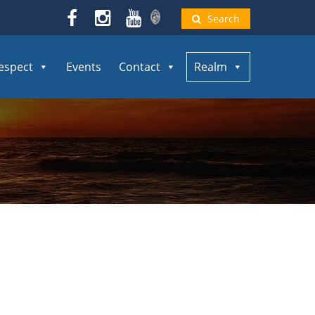
Search
espect
Events
Contact
Realm