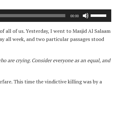
Use
00:00
Up/Down
Arrow
 all of us. Yesterday, I went to Masjid Al Salaam
keys
ay all week, and two particular passages stood
to
increase
who are crying. Consider everyone as an equal, and
or
decrease
volume.
are. This time the vindictive killing was by a