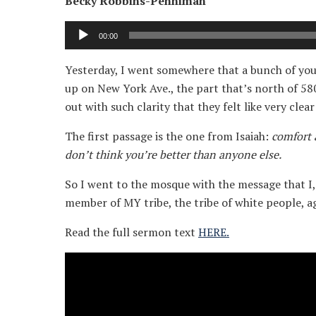
Becky Robbins-Penniman
Audio
00:00
Player
Yesterday, I went somewhere that a bunch of you 
up on New York Ave., the part that’s north of 58
out with such clarity that they felt like very clea
The first passage is the one from Isaiah:
comfort 
don’t think you’re better than anyone else.
So I went to the mosque with the message that I, 
member of MY tribe, the tribe of white people, a
Read the full sermon text
HERE.