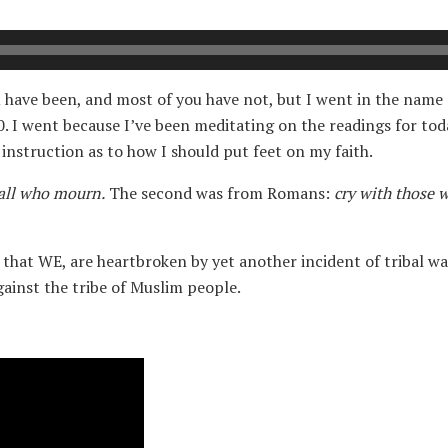
have been, and most of you have not, but I went in the name of
0. I went because I’ve been meditating on the readings for tod
r instruction as to how I should put feet on my faith.
all who mourn.
The second was from Romans:
cry with those 
that WE, are heartbroken by yet another incident of tribal warf
gainst the tribe of Muslim people.