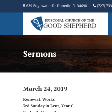
639 Edgewater Dr Dunedin FL 34698
(727) 73
Sermons
March 24, 2019
Renewal: Works
3rd Sunday in Lent, Year C