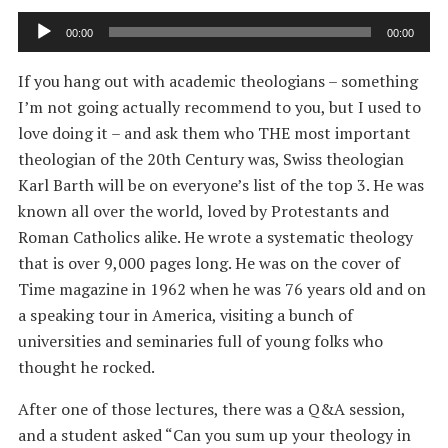
Audio
00:00
00:00
Player
If you hang out with academic theologians – something
I’m not going actually recommend to you, but I used to
love doing it – and ask them who THE most important
theologian of the 20th Century was, Swiss theologian
Karl Barth will be on everyone’s list of the top 3. He was
known all over the world, loved by Protestants and
Roman Catholics alike. He wrote a systematic theology
that is over 9,000 pages long. He was on the cover of
Time magazine in 1962 when he was 76 years old and on
a speaking tour in America, visiting a bunch of
universities and seminaries full of young folks who
thought he rocked.
After one of those lectures, there was a Q&A session,
and a student asked “Can you sum up your theology in