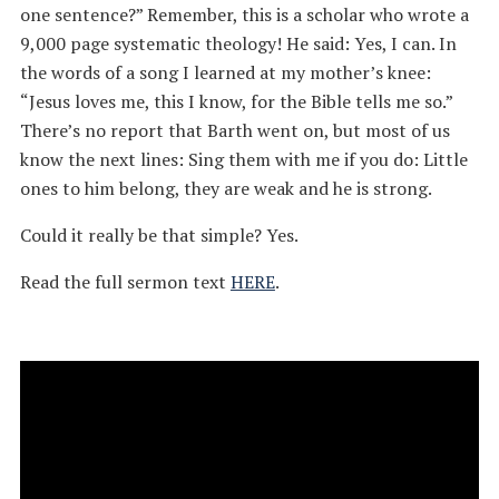
one sentence?” Remember, this is a scholar who wrote a
9,000 page systematic theology! He said: Yes, I can. In
the words of a song I learned at my mother’s knee:
“Jesus loves me, this I know, for the Bible tells me so.”
There’s no report that Barth went on, but most of us
know the next lines: Sing them with me if you do: Little
ones to him belong, they are weak and he is strong.
Could it really be that simple? Yes.
Read the full sermon text
HERE
.