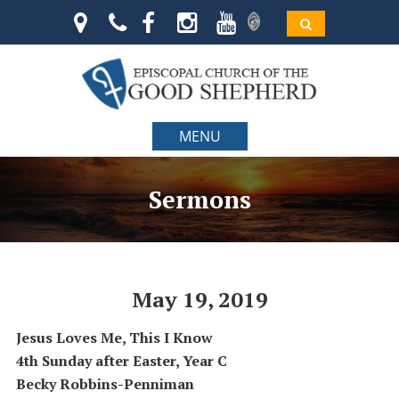
MENU
Sermons
May 19, 2019
Jesus Loves Me, This I Know
4th Sunday after Easter,
Year C
Becky Robbins-Penniman