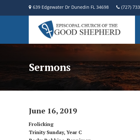
639 Edgewater Dr Dunedin FL 34698
(727) 73
Sermons
June 16, 2019
Frolicking
Trinity Sunday,
Year C