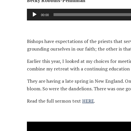
Becky Robbins-Penniman
Audio
00:00
Player
Bishops have expectations of the priests that serv
grounding ourselves in our faith; the other is tha
Earlier this year, I looked at my choices for meet
combine my retreat with a continuing education 
They are having a late spring in New England. On 
bloom. So were the dandelions. There was one gor
Read the full sermon text
HERE
.