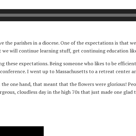
e the parishes in a diocese. One of the expectations is that we
t we will continue learning stuff, get continuing education lik
ing these expectations. Being someone who likes to be efficient 
conference. I went up to Massachusetts to a retreat center a
the one hand, that meant that the flowers were glorious! Peoni
geous, cloudless day in the high 70s that just made one glad 