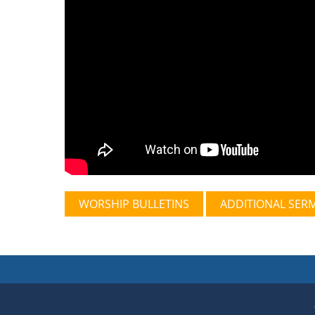
WORSHIP BULLETINS
ADDITIONAL SER