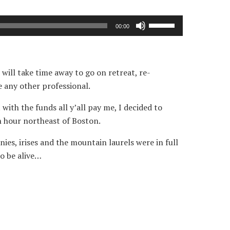
Use
00:00
Up/Down
Arrow
keys
 will take time away to go on retreat, re-
to
e any other professional.
increase
or
with the funds all y’all pay me, I decided to
decrease
n hour northeast of Boston.
volume.
es, irises and the mountain laurels were in full
to be alive…