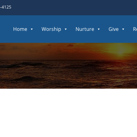
3-4125
Home
Worship
Nurture
Give
R