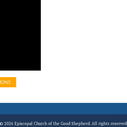
MONS
© 2026 Episcopal Church of the Good Shepherd. All rights reserved