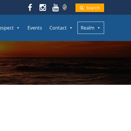
Search
espect
Events
Contact
Realm