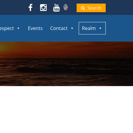
Search
espect
Events
Contact
Realm