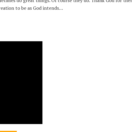
etimes do great things. Of course they do. Thank God for them
eation to be as God intends…