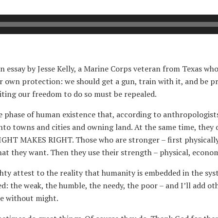
n essay by Jesse Kelly, a Marine Corps veteran from Texas who
ur own protection: we should get a gun, train with it, and be p
miting our freedom to do so must be repealed.
the phase of human existence that, according to anthropologist
nto towns and cities and owning land. At the same time, they 
IGHT MAKES RIGHT. Those who are stronger – first physically, 
hat they want. Then they use their strength – physical, economic
ghty attest to the reality that humanity is embedded in the
ed: the weak, the humble, the needy, the poor – and I’ll add o
le without might.