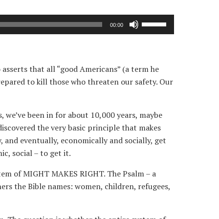
Use
00:00
Up/Down
Arrow
keys
 asserts that all “good Americans” (a term he
to
repared to kill those who threaten our safety. Our
increase
or
decrease
s, we’ve been in for about 10,000 years, maybe
volume.
discovered the very basic principle that makes
and eventually, economically and socially, get
, social – to get it.
 system of MIGHT MAKES RIGHT. The Psalm – a
thers the Bible names: women, children, refugees,