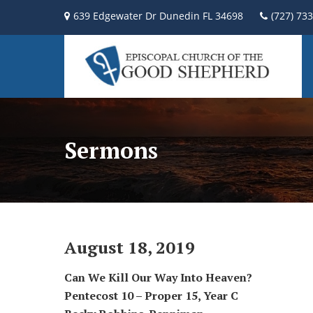
639 Edgewater Dr Dunedin FL 34698
(727) 73
Sermons
August 18, 2019
Can We Kill Our Way Into Heaven?
Pentecost 10 – Proper 15,
Year C