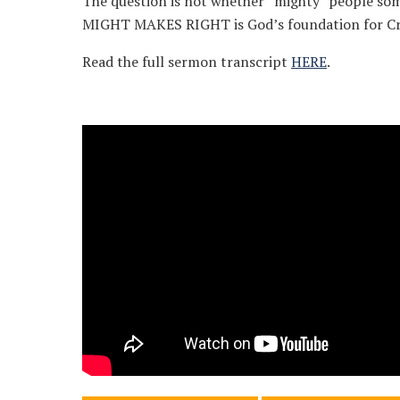
The question is not whether “mighty” people som
MIGHT MAKES RIGHT is God’s foundation for Cr
Read the full sermon transcript
HERE
.