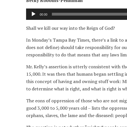
Becky Robbins-Penniman
Audio
00:00
Player
Shall we kill our way into the Reign of God?
In Monday’s Tampa Bay Times, there’s a link to a
does not define) should take responsibility for o
responsibility to do that means that any laws li
Mr. Kelly’s assertion is utterly consistent with 
15,000. It was then that humans began settling i
this concept of having and owning stuff work: M
to determine what is right, and what is right is w
The eons of oppression of those who are not mi
good 3,000 to 5,000 years old – lists the oppress
orphans, slaves, the lame and the diseased: peop