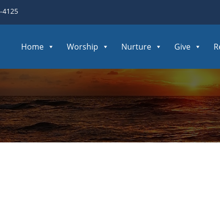
3-4125
Home
Worship
Nurture
Give
R