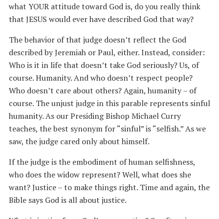
what YOUR attitude toward God is, do you really think
that JESUS would ever have described God that way?
The behavior of that judge doesn’t reflect the God
described by Jeremiah or Paul, either. Instead, consider:
Who is it in life that doesn’t take God seriously? Us, of
course. Humanity. And who doesn’t respect people?
Who doesn’t care about others? Again, humanity – of
course. The unjust judge in this parable represents sinful
humanity. As our Presiding Bishop Michael Curry
teaches, the best synonym for “sinful” is “selfish.” As we
saw, the judge cared only about himself.
If the judge is the embodiment of human selfishness,
who does the widow represent? Well, what does she
want? Justice – to make things right. Time and again, the
Bible says God is all about justice.