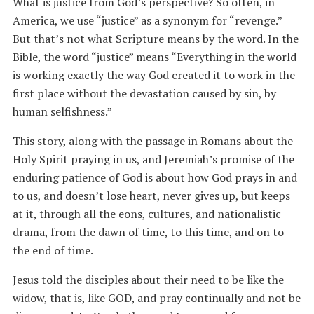
What is justice from God’s perspective? So often, in
America, we use “justice” as a synonym for “revenge.”
But that’s not what Scripture means by the word. In the
Bible, the word “justice” means “Everything in the world
is working exactly the way God created it to work in the
first place without the devastation caused by sin, by
human selfishness.”
This story, along with the passage in Romans about the
Holy Spirit praying in us, and Jeremiah’s promise of the
enduring patience of God is about how God prays in and
to us, and doesn’t lose heart, never gives up, but keeps
at it, through all the eons, cultures, and nationalistic
drama, from the dawn of time, to this time, and on to
the end of time.
Jesus told the disciples about their need to be like the
widow, that is, like GOD, and pray continually and not be