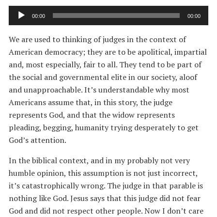
Audio
00:00
00:00
Player
We are used to thinking of judges in the context of
American democracy; they are to be apolitical, impartial
and, most especially, fair to all. They tend to be part of
the social and governmental elite in our society, aloof
and unapproachable. It’s understandable why most
Americans assume that, in this story, the judge
represents God, and that the widow represents
pleading, begging, humanity trying desperately to get
God’s attention.
In the biblical context, and in my probably not very
humble opinion, this assumption is not just incorrect,
it’s catastrophically wrong. The judge in that parable is
nothing like God. Jesus says that this judge did not fear
God and did not respect other people. Now I don’t care