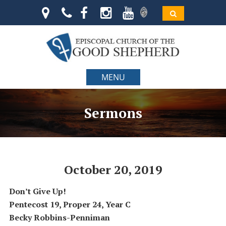
MENU
Sermons
October 20, 2019
Don’t Give Up!
Pentecost 19, Proper 24, Year C
Becky Robbins-Penniman