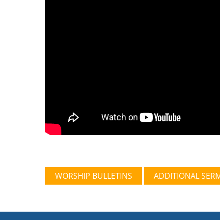
WORSHIP BULLETINS
ADDITIONAL SER