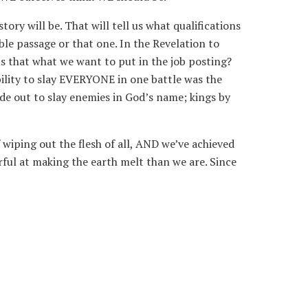
ory will be. That will tell us what qualifications
ible passage or that one. In the Revelation to
Is that what we want to put in the job posting?
ability to slay EVERYONE in one battle was the
de out to slay enemies in God’s name; kings by
 wiping out the flesh of all, AND we’ve achieved
erful at making the earth melt than we are. Since