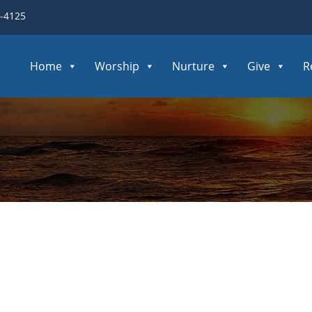
3-4125
Home
Worship
Nurture
Give
R