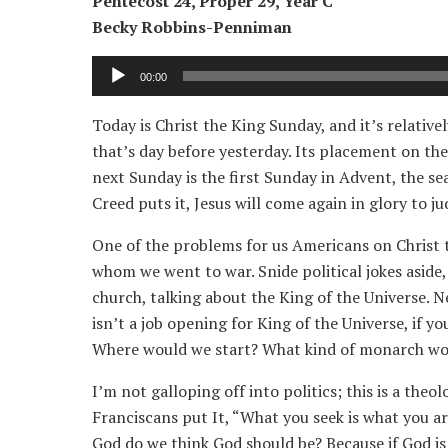
Pentecost 24, Proper 29, Year C
Becky Robbins-Penniman
Audio
00:00
Player
Today is Christ the King Sunday, and it’s relative
that’s day before yesterday. Its placement on the
next Sunday is the first Sunday in Advent, the se
Creed puts it, Jesus will come again in glory to j
One of the problems for us Americans on Christ t
whom we went to war. Snide political jokes aside,
church, talking about the King of the Universe. 
isn’t a job opening for King of the Universe, if yo
Where would we start? What kind of monarch wo
I’m not galloping off into politics; this is a the
Franciscans put It, “What you seek is what you a
God do we think God should be? Because if God is