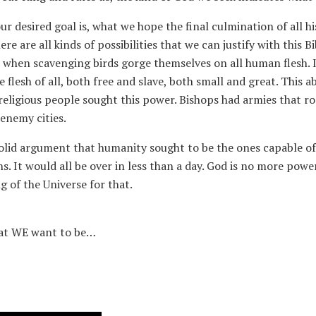
 desired goal is, what we hope the final culmination of all hist
e are all kinds of possibilities that we can justify with this B
e, when scavenging birds gorge themselves on all human flesh. 
 flesh of all, both free and slave, both small and great. This 
ligious people sought this power. Bishops had armies that ro
enemy cities.
 solid argument that humanity sought to be the ones capable of
ns. It would all be over in less than a day. God is no more pow
g of the Universe for that.
hat WE want to be…