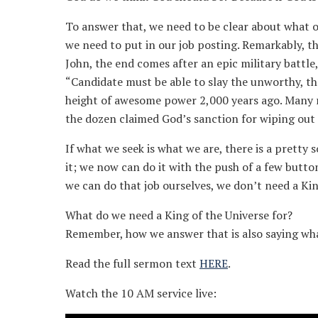
To answer that, we need to be clear about what our
we need to put in our job posting. Remarkably, ther
John, the end comes after an epic military battl
“Candidate must be able to slay the unworthy, the
height of awesome power 2,000 years ago. Many re
the dozen claimed God’s sanction for wiping out 
If what we seek is what we are, there is a pretty
it; we now can do it with the push of a few butto
we can do that job ourselves, we don’t need a Kin
What do we need a King of the Universe for?
Remember, how we answer that is also saying w
Read the full sermon text
HERE
.
Watch the 10 AM service live: