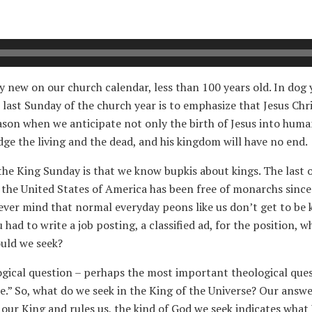
ly new on our church calendar, less than 100 years old. In dog 
 last Sunday of the church year is to emphasize that Jesus Chr
ason when we anticipate not only the birth of Jesus into human
udge the living and the dead, and his kingdom will have no end.
he King Sunday is that we know bupkis about kings. The last o
 the United States of America has been free of monarchs since 
Never mind that normal everyday peons like us don’t get to be 
u had to write a job posting, a classified ad, for the position, 
uld we seek?
ological question – perhaps the most important theological ques
re.” So, what do we seek in the King of the Universe? Our answ
 our King and rules us, the kind of God we seek indicates wha