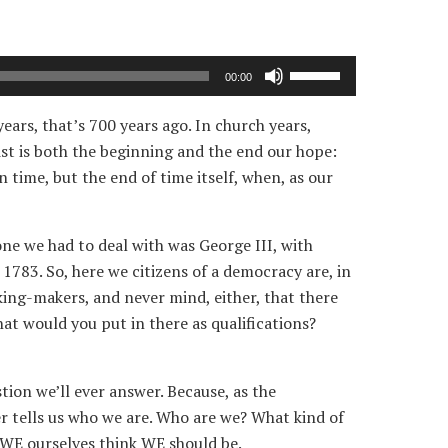
Use
00:00
Up/Down
Arrow
years, that’s 700 years ago. In church years,
keys
ist is both the beginning and the end our hope:
to
 time, but the end of time itself, when, as our
increase
or
ne we had to deal with was George III, with
decrease
1783. So, here we citizens of a democracy are, in
volume.
king-makers, and never mind, either, that there
what would you put in there as qualifications?
tion we’ll ever answer. Because, as the
er tells us who we are. Who are we? What kind of
t WE ourselves think WE should be.