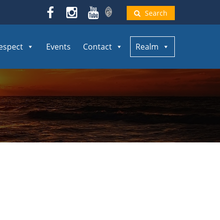
Search
espect
Events
Contact
Realm