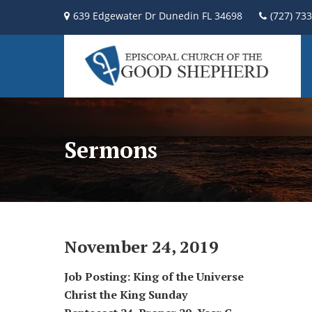
639 Edgewater Dr Dunedin FL 34698
(727) 73
Sermons
November 24, 2019
Job Posting: King of the Universe
Christ the King Sunday