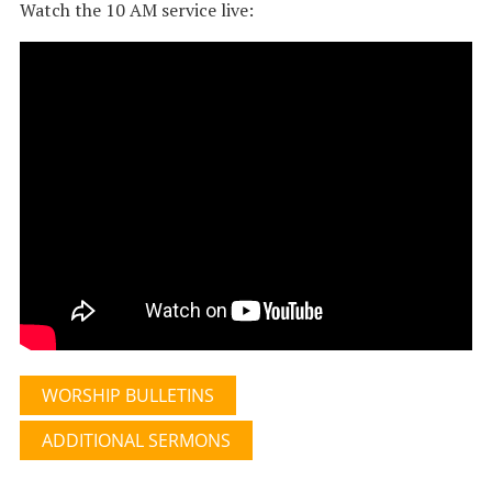
Watch the 10 AM service live:
WORSHIP BULLETINS
ADDITIONAL SERMONS