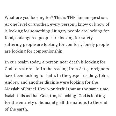
What are you looking for? This is THE human question.
At one level or another, every person I know or know of
is looking for something. Hungry people are looking for
food, endangered people are looking for safety,
suffering people are looking for comfort, lonely people
are looking for companionship.
In our psalm today, a person near death is looking for
God to restore life. In the reading from Acts, foreigners
have been looking for faith. In the gospel reading, John,
Andrew and another disciple were looking for the
Messiah of Israel. How wonderful that at the same time,
Isaiah tells us that God, too, is looking: God is looking
for the entirety of humanity, all the nations to the end
of the earth.