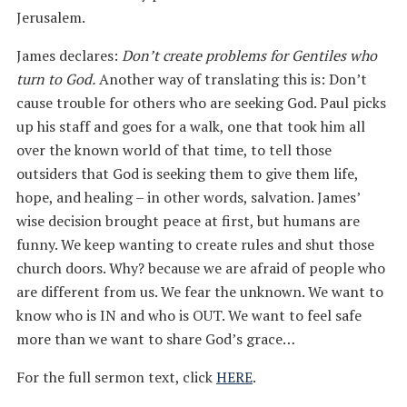
Jerusalem.
James declares:
Don’t create problems for Gentiles who
turn to God.
Another way of translating this is: Don’t
cause trouble for others who are seeking God. Paul picks
up his staff and goes for a walk, one that took him all
over the known world of that time, to tell those
outsiders that God is seeking them to give them life,
hope, and healing – in other words, salvation. James’
wise decision brought peace at first, but humans are
funny. We keep wanting to create rules and shut those
church doors. Why? because we are afraid of people who
are different from us. We fear the unknown. We want to
know who is IN and who is OUT. We want to feel safe
more than we want to share God’s grace…
For the full sermon text, click
HERE
.