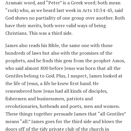
Aramaic word, and “Peter” is a Greek word; both mean
“rock) who, as we heard last week in Acts 10:34-43, said
God shows no partiality of one group over another. Both
have their merits, both were valid ways of being
Christians. This was a third side.
James also reads his Bible, the same one with those
hundreds of laws but also with the promises of the
prophets, and he finds this gem from the prophet Amos,
who said almost 800 before Jesus was born that all the
Gentiles belong to God. Plus, I suspect, James looked at
the life of Jesus, a life he knew first hand. He
remembered how Jesus had all kinds of disciples,
fishermen and businessmen, patriots and
revolutionaries, hotheads and poets, men and women.
These things together persuade James that “all Gentiles”
means “all.” James goes for the third side and blows the
doors off of the tidy private club of the church in