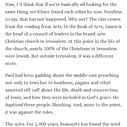
Now, I’d think that if we’re basically all looking for the
same thing, we’d have found each other by now. Needless
to say, that has not happened. Why not? The clue comes
from the reading from Acts. In the Book of Acts, James is
the head of a council of leaders in the brand-new
Christian church in Jerusalem. At this point in the life of
the church, nearly 100% of the Christians in Jerusalem
were Jewish. But outside Jerusalem, it was a different
story.
Paul had been gadding about the middle east preaching
not only to Jews but to heathens, pagans and other
assorted riff-raff about the life, death and resurrection
of Jesus, and how they were included in God’s grace. He
baptized
these people. Shocking. And, more to the point,
it was against the rules.
The rules. For 5,000 years, humanity has found the need