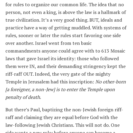
for rules to organize our common life. The idea that no
person, not even a king, is above the law is a hallmark of
true civilization. It’s a very good thing. BUT, ideals and
practice have a way of getting muddled. With systems of
rules, sooner or later the rules start favoring one side
over another. Israel went from ten basic
commandments anyone could agree with to 613 Mosaic
laws that gave Israel its identity: those who followed
them were IN, and their demanding stringency kept the
riff-raff OUT. Indeed, the very gate of the mighty
Temple in Jerusalem had this inscription:
No other-born
[a foreigner, a non-Jew] is to enter the Temple upon
penalty of death.
But there’s Paul, baptizing the non-Jewish foreign riff-
raff and claiming they are equal before God with the
law-following Jewish Christians. This will not do. One
side wants a new rule: before anyone can become a