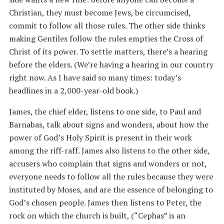
Christian, they must become Jews, be circumcised,
commit to follow all those rules. The other side thinks
making Gentiles follow the rules empties the Cross of
Christ of its power. To settle matters, there’s a hearing
before the elders. (We’re having a hearing in our country
right now. As I have said so many times: today’s
headlines in a 2,000-year-old book.)
James, the chief elder, listens to one side, to Paul and
Barnabas, talk about signs and wonders, about how the
power of God’s Holy Spirit is present in their work
among the riff-raff. James also listens to the other side,
accusers who complain that signs and wonders or not,
everyone needs to follow all the rules because they were
instituted by Moses, and are the essence of belonging to
God’s chosen people. James then listens to Peter, the
rock on which the church is built, (“Cephas” is an