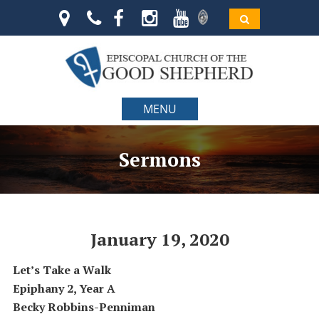
MENU
Sermons
January 19, 2020
Let’s Take a Walk
Epiphany 2, Year A
Becky Robbins-Penniman