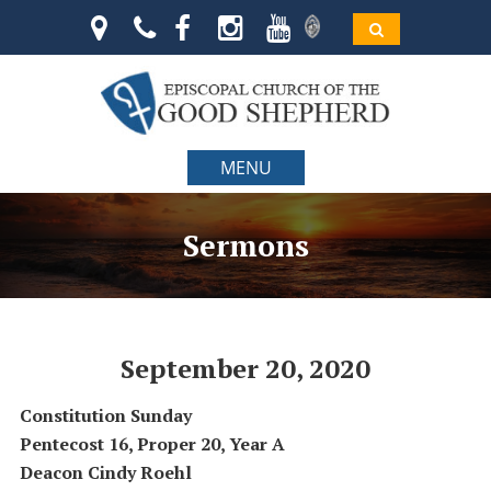
MENU
Sermons
September 20, 2020
Constitution Sunday
Pentecost 16, Proper 20, Year A
Deacon Cindy Roehl