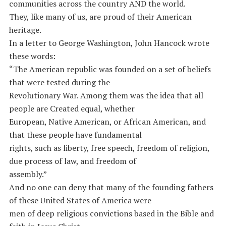
communities across the country AND the world.
They, like many of us, are proud of their American
heritage.
In a letter to George Washington, John Hancock wrote
these words:
“The American republic was founded on a set of beliefs
that were tested during the
Revolutionary War. Among them was the idea that all
people are Created equal, whether
European, Native American, or African American, and
that these people have fundamental
rights, such as liberty, free speech, freedom of religion,
due process of law, and freedom of
assembly.”
And no one can deny that many of the founding fathers
of these United States of America were
men of deep religious convictions based in the Bible and