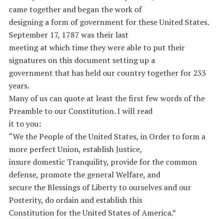
came together and began the work of
designing a form of government for these United States.
September 17, 1787 was their last
meeting at which time they were able to put their
signatures on this document setting up a
government that has held our country together for 233
years.
Many of us can quote at least the first few words of the
Preamble to our Constitution. I will read
it to you:
“We the People of the United States, in Order to form a
more perfect Union, establish Justice,
insure domestic Tranquility, provide for the common
defense, promote the general Welfare, and
secure the Blessings of Liberty to ourselves and our
Posterity, do ordain and establish this
Constitution for the United States of America.”