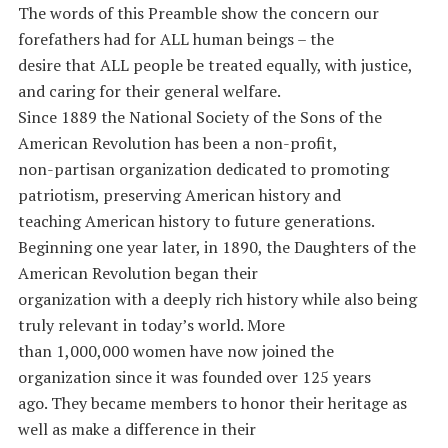
The words of this Preamble show the concern our
forefathers had for ALL human beings – the
desire that ALL people be treated equally, with justice,
and caring for their general welfare.
Since 1889 the National Society of the Sons of the
American Revolution has been a non-profit,
non-partisan organization dedicated to promoting
patriotism, preserving American history and
teaching American history to future generations.
Beginning one year later, in 1890, the Daughters of the
American Revolution began their
organization with a deeply rich history while also being
truly relevant in today’s world. More
than 1,000,000 women have now joined the
organization since it was founded over 125 years
ago. They became members to honor their heritage as
well as make a difference in their