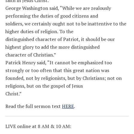
faith in Jesus Christ.
George Washington said, “While we are zealously
performing the duties of good citizens and
soldiers, we certainly ought not to be inattentive to the
higher duties of religion. To the
distinguished character of Patriot, it should be our
highest glory to add the more distinguished
character of Christian.”
Patrick Henry said, “It cannot be emphasized too
strongly or too often that this great nation was
founded, not by religionists, but by Christians; not on
religions, but on the gospel of Jesus
Christ.”
Read the full sermon text
HERE
.
LIVE online at 8 AM & 10 AM: