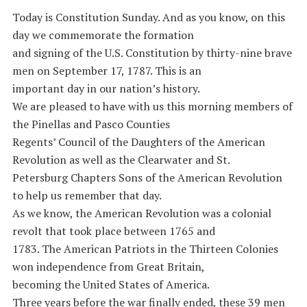
Today is Constitution Sunday. And as you know, on this
day we commemorate the formation
and signing of the U.S. Constitution by thirty-nine brave
men on September 17, 1787. This is an
important day in our nation’s history.
We are pleased to have with us this morning members of
the Pinellas and Pasco Counties
Regents’ Council of the Daughters of the American
Revolution as well as the Clearwater and St.
Petersburg Chapters Sons of the American Revolution
to help us remember that day.
As we know, the American Revolution was a colonial
revolt that took place between 1765 and
1783. The American Patriots in the Thirteen Colonies
won independence from Great Britain,
becoming the United States of America.
Three years before the war finally ended, these 39 men