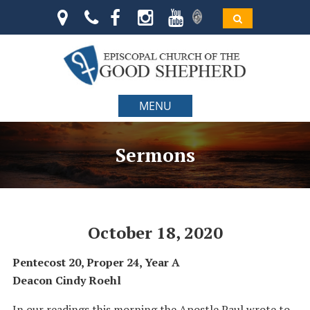
MENU
Sermons
October 18, 2020
Pentecost 20, Proper 24, Year A
Deacon Cindy Roehl
In our readings this morning the Apostle Paul wrote to