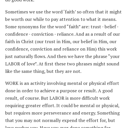
Sometimes we use the word ‘faith’ so often that it might
be worth our while to pay attention to what it means.
Some synonyms for the word “faith” are: trust · belief ·
confidence · conviction · reliance. And as a result of our
faith in Christ (our trust in Him, our belief in Him, our
confidence, conviction and reliance on Him) this work
just naturally flows. And then we have the phrase “your
LABOR of love”. At first these two phrases might sound
like the same thing, but they are not.
WORK is an activity involving mental or physical effort
done in order to achieve a purpose or result. A good
result, of course. But LABOR is more difficult work
requiring greater effort. It could be mental or physical,
but requires more perseverance and energy. Something
that you may not normally expend the effort for, but
love pushes you. Have you ever done something for