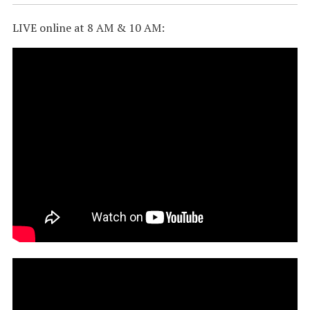
LIVE online at 8 AM & 10 AM: