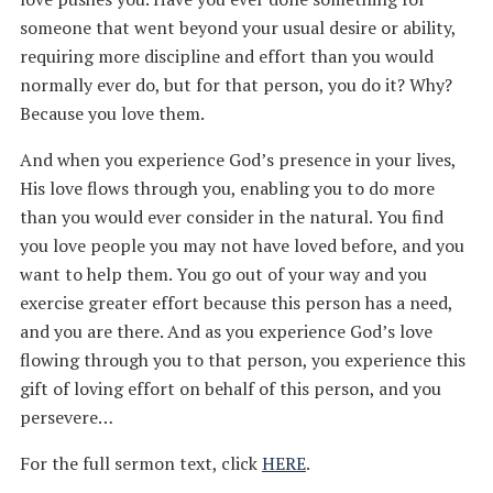
someone that went beyond your usual desire or ability,
requiring more discipline and effort than you would
normally ever do, but for that person, you do it? Why?
Because you love them.
And when you experience God’s presence in your lives,
His love flows through you, enabling you to do more
than you would ever consider in the natural. You find
you love people you may not have loved before, and you
want to help them. You go out of your way and you
exercise greater effort because this person has a need,
and you are there. And as you experience God’s love
flowing through you to that person, you experience this
gift of loving effort on behalf of this person, and you
persevere…
For the full sermon text, click
HERE
.