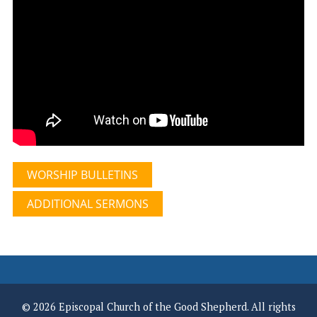
WORSHIP BULLETINS
ADDITIONAL SERMONS
© 2026 Episcopal Church of the Good Shepherd. All rights