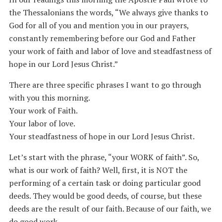
the Thessalonians the words, “We always give thanks to
God for all of you and mention you in our prayers,
constantly remembering before our God and Father
your work of faith and labor of love and steadfastness of
hope in our Lord Jesus Christ.”
There are three specific phrases I want to go through
with you this morning.
Your work of Faith.
Your labor of love.
Your steadfastness of hope in our Lord Jesus Christ.
Let’s start with the phrase, “your WORK of faith”. So,
what is our work of faith? Well, first, it is NOT the
performing of a certain task or doing particular good
deeds. They would be good deeds, of course, but these
deeds are the result of our faith. Because of our faith, we
do good work.