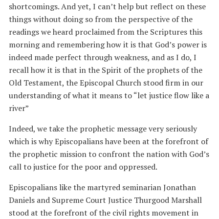
shortcomings. And yet, I can’t help but reflect on these
things without doing so from the perspective of the
readings we heard proclaimed from the Scriptures this
morning and remembering how it is that God’s power is
indeed made perfect through weakness, and as I do, I
recall how it is that in the Spirit of the prophets of the
Old Testament, the Episcopal Church stood firm in our
understanding of what it means to “let justice flow like a
river”
Indeed, we take the prophetic message very seriously
which is why Episcopalians have been at the forefront of
the prophetic mission to confront the nation with God’s
call to justice for the poor and oppressed.
Episcopalians like the martyred seminarian Jonathan
Daniels and Supreme Court Justice Thurgood Marshall
stood at the forefront of the civil rights movement in