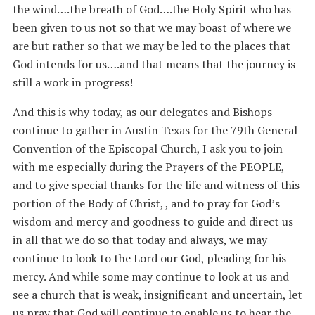
the wind….the breath of God….the Holy Spirit who has
been given to us not so that we may boast of where we
are but rather so that we may be led to the places that
God intends for us….and that means that the journey is
still a work in progress!
And this is why today, as our delegates and Bishops
continue to gather in Austin Texas for the 79th General
Convention of the Episcopal Church, I ask you to join
with me especially during the Prayers of the PEOPLE,
and to give special thanks for the life and witness of this
portion of the Body of Christ, , and to pray for God’s
wisdom and mercy and goodness to guide and direct us
in all that we do so that today and always, we may
continue to look to the Lord our God, pleading for his
mercy. And while some may continue to look at us and
see a church that is weak, insignificant and uncertain, let
us pray that God will continue to enable us to hear the