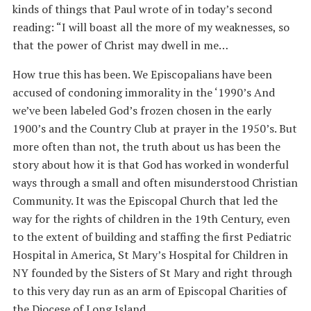
kinds of things that Paul wrote of in today’s second
reading: “I will boast all the more of my weaknesses, so
that the power of Christ may dwell in me…
How true this has been. We Episcopalians have been
accused of condoning immorality in the ‘1990’s And
we’ve been labeled God’s frozen chosen in the early
1900’s and the Country Club at prayer in the 1950’s. But
more often than not, the truth about us has been the
story about how it is that God has worked in wonderful
ways through a small and often misunderstood Christian
Community. It was the Episcopal Church that led the
way for the rights of children in the 19th Century, even
to the extent of building and staffing the first Pediatric
Hospital in America, St Mary’s Hospital for Children in
NY founded by the Sisters of St Mary and right through
to this very day run as an arm of Episcopal Charities of
the Diocese of Long Island.