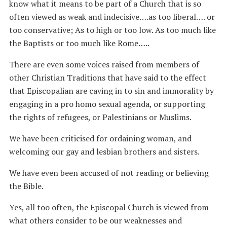
know what it means to be part of a Church that is so
often viewed as weak and indecisive….as too liberal…. or
too conservative; As to high or too low. As too much like
the Baptists or too much like Rome…..
There are even some voices raised from members of
other Christian Traditions that have said to the effect
that Episcopalian are caving in to sin and immorality by
engaging in a pro homo sexual agenda, or supporting
the rights of refugees, or Palestinians or Muslims.
We have been criticised for ordaining woman, and
welcoming our gay and lesbian brothers and sisters.
We have even been accused of not reading or believing
the Bible.
Yes, all too often, the Episcopal Church is viewed from
what others consider to be our weaknesses and