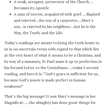
A weak, arrogant, persecutor of the Church….
Becomes its Apostle
A man of sorrow, acquainted with grief … dispised
and rejected…the son of a carpenter….Mary’s
son…is rejected by his neighbors….but he is the
Way, the Truth, and the Life.
Today’s readings are meant to bring the truth home to
us in no uncertain terms with regard to that which lies
at the very heart of what it means to be a Christian, and
by way of a summary, St Paul sums it up to perfection in
his Second Letter to the Corinthians…..today’s second
reading, and here it is: “God’s grace is sufficient for us,
because God’s power is made perfect in human
weakness!”
That’s the big message! It was Mary’s message in her
Magnificat: ….the almighty has done great things for