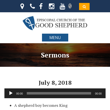
MENU
Sermons
July 8, 2018
Audio
00:00
00:00
Player
A shepherd boy becomes King