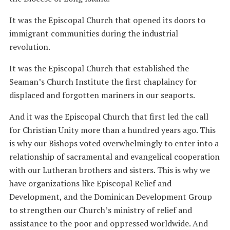
It was the Episcopal Church that opened its doors to
immigrant communities during the industrial
revolution.
It was the Episcopal Church that established the
Seaman’s Church Institute the first chaplaincy for
displaced and forgotten mariners in our seaports.
And it was the Episcopal Church that first led the call
for Christian Unity more than a hundred years ago. This
is why our Bishops voted overwhelmingly to enter into a
relationship of sacramental and evangelical cooperation
with our Lutheran brothers and sisters. This is why we
have organizations like Episcopal Relief and
Development, and the Dominican Development Group
to strengthen our Church’s ministry of relief and
assistance to the poor and oppressed worldwide. And