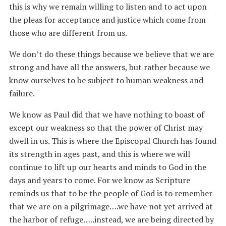
this is why we remain willing to listen and to act upon
the pleas for acceptance and justice which come from
those who are different from us.
We don’t do these things because we believe that we are
strong and have all the answers, but rather because we
know ourselves to be subject to human weakness and
failure.
We know as Paul did that we have nothing to boast of
except our weakness so that the power of Christ may
dwell in us. This is where the Episcopal Church has found
its strength in ages past, and this is where we will
continue to lift up our hearts and minds to God in the
days and years to come. For we know as Scripture
reminds us that to be the people of God is to remember
that we are on a pilgrimage….we have not yet arrived at
the harbor of refuge…..instead, we are being directed by