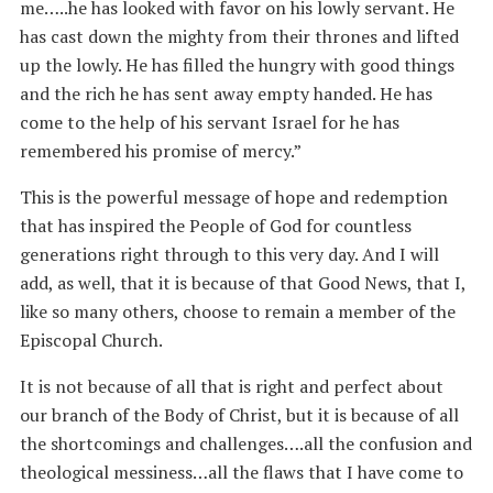
me…..he has looked with favor on his lowly servant. He
has cast down the mighty from their thrones and lifted
up the lowly. He has filled the hungry with good things
and the rich he has sent away empty handed. He has
come to the help of his servant Israel for he has
remembered his promise of mercy.”
This is the powerful message of hope and redemption
that has inspired the People of God for countless
generations right through to this very day. And I will
add, as well, that it is because of that Good News, that I,
like so many others, choose to remain a member of the
Episcopal Church.
It is not because of all that is right and perfect about
our branch of the Body of Christ, but it is because of all
the shortcomings and challenges….all the confusion and
theological messiness…all the flaws that I have come to