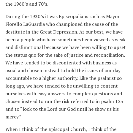
the 1960’s and 70’s.
During the 1930’s it was Episcopalians such as Mayor
Fiorello LaGuardia who championed the cause of the
destitute in the Great Depression. At our best, we have
been a people who have sometimes been viewed as weak
and disfunctional because we have been willing to upset
the status quo for the sake of justice and reconciliation.
We have tended to be discontented with business as
usual and chosen instead to hold the issues of our day
accountable to a higher authority. Like the psalmist so
long ago, we have tended to be unwilling to content
ourselves with easy answers to complex questions and
chosen instead to run the risk referred to in psalm 123
and to “look to the Lord our God until he show us his
mercy.”
When I think of the Episcopal Church, I think of the