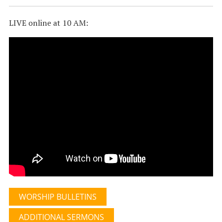
LIVE online at 10 AM:
WORSHIP BULLETINS
ADDITIONAL SERMONS