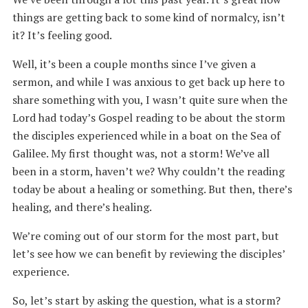
things are getting back to some kind of normalcy, isn’t
it? It’s feeling good.
Well, it’s been a couple months since I’ve given a
sermon, and while I was anxious to get back up here to
share something with you, I wasn’t quite sure when the
Lord had today’s Gospel reading to be about the storm
the disciples experienced while in a boat on the Sea of
Galilee. My first thought was, not a storm! We’ve all
been in a storm, haven’t we? Why couldn’t the reading
today be about a healing or something. But then, there’s
healing, and there’s healing.
We’re coming out of our storm for the most part, but
let’s see how we can benefit by reviewing the disciples’
experience.
So, let’s start by asking the question, what is a storm?