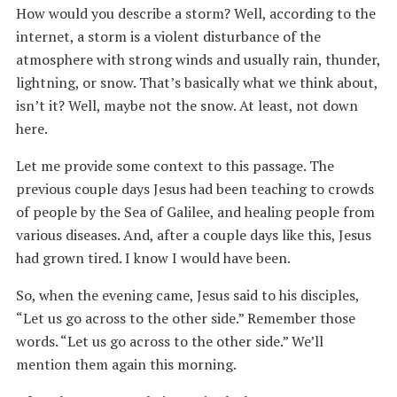
How would you describe a storm? Well, according to the
internet, a storm is a violent disturbance of the
atmosphere with strong winds and usually rain, thunder,
lightning, or snow. That’s basically what we think about,
isn’t it? Well, maybe not the snow. At least, not down
here.
Let me provide some context to this passage. The
previous couple days Jesus had been teaching to crowds
of people by the Sea of Galilee, and healing people from
various diseases. And, after a couple days like this, Jesus
had grown tired. I know I would have been.
So, when the evening came, Jesus said to his disciples,
“Let us go across to the other side.” Remember those
words. “Let us go across to the other side.” We’ll
mention them again this morning.