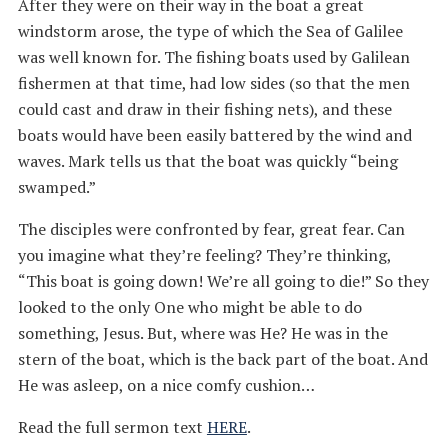
After they were on their way in the boat a great
windstorm arose, the type of which the Sea of Galilee
was well known for. The fishing boats used by Galilean
fishermen at that time, had low sides (so that the men
could cast and draw in their fishing nets), and these
boats would have been easily battered by the wind and
waves. Mark tells us that the boat was quickly “being
swamped.”
The disciples were confronted by fear, great fear. Can
you imagine what they’re feeling? They’re thinking,
“This boat is going down! We’re all going to die!” So they
looked to the only One who might be able to do
something, Jesus. But, where was He? He was in the
stern of the boat, which is the back part of the boat. And
He was asleep, on a nice comfy cushion…
Read the full sermon text
HERE
.