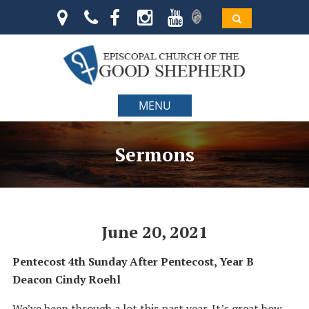
MENU
Sermons
June 20, 2021
Pentecost 4th Sunday After Pentecost, Year B
Deacon Cindy Roehl
We’ve been through a lot this past year. It’s great how