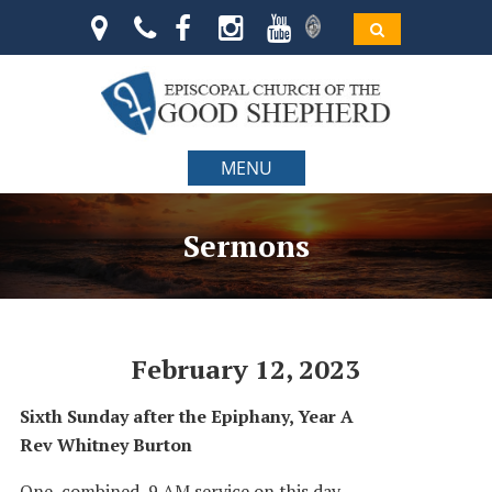
MENU
Sermons
February 12, 2023
Sixth Sunday after the Epiphany, Year A
Rev Whitney Burton
One, combined, 9 AM service on this day.