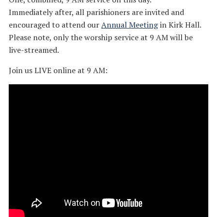
Immediately after, all parishioners are invited and
encouraged to attend our
Annual Meeting
in Kirk Hall.
Please note, only the worship service at 9 AM will be
live-streamed.
Join us LIVE online at 9 AM: