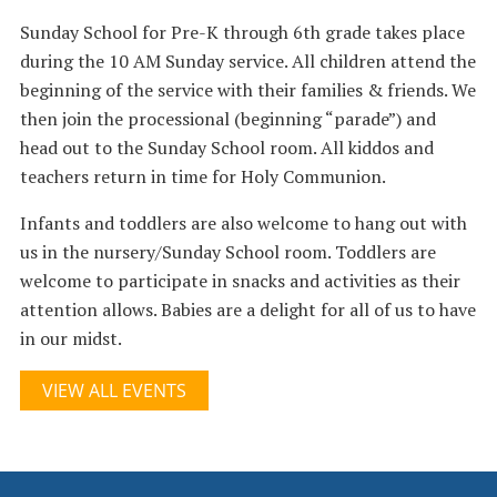
Sunday School for Pre-K through 6th grade takes place
during the 10 AM Sunday service. All children attend the
beginning of the service with their families & friends. We
then join the processional (beginning “parade”) and
head out to the Sunday School room. All kiddos and
teachers return in time for Holy Communion.
Infants and toddlers are also welcome to hang out with
us in the nursery/Sunday School room. Toddlers are
welcome to participate in snacks and activities as their
attention allows. Babies are a delight for all of us to have
in our midst.
VIEW ALL EVENTS