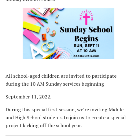
All school-aged children are invited to participate
during the 10 AM Sunday services beginning
September 11, 2022.
During this special first session, we’re inviting Middle
and High School students to join us to create a special
project kicking off the school year.