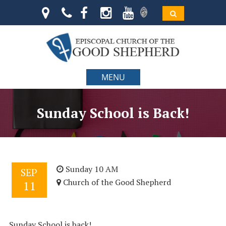
MENU
Sunday School is Back!
Sunday 10 AM
SEP
Church of the Good Shepherd
11
Sunday School is back!