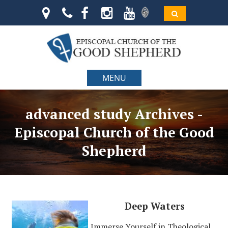
MENU
advanced study Archives -
Episcopal Church of the Good
Shepherd
Deep Waters
Immerse Yourself in Theological