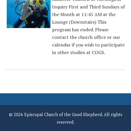
Inquiry First and Third Sundays of
the Month at 11:45 AM at the
Lounge (Downstairs) This
program has ended. Please
contact the church office or our
calendar if you wish to participate
in other studies at COGS.
© 2026 Episcopal Church of the Good Shepherd. All rights
reserved.