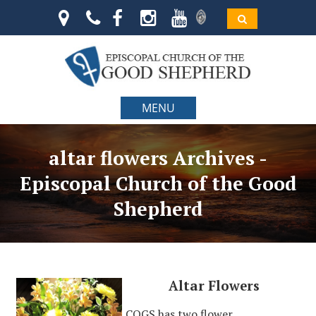
MENU
altar flowers Archives -
Episcopal Church of the Good
Shepherd
Altar Flowers
COGS has two flower