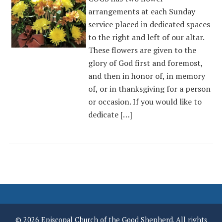
arrangements at each Sunday
service placed in dedicated spaces
to the right and left of our altar.
These flowers are given to the
glory of God first and foremost,
and then in honor of, in memory
of, or in thanksgiving for a person
or occasion. If you would like to
dedicate […]
© 2026 Episcopal Church of the Good Shepherd. All rights