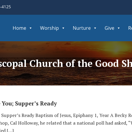
3-4125
Home
Worship
Nurture
Give
R
iscopal Church of the Good S
e You; Supper’s Ready
u; Supper’s Ready Baptism of Jesus, Epiphany 1, Year A Becky
op, Cal Holloway, he related that a national poll had asked, 
led […]