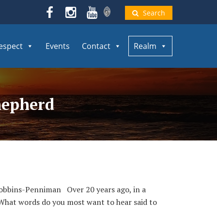
Search
espect
Events
Contact
Realm
hepherd
 Robbins-Penniman Over 20 years ago, in a
“What words do you most want to hear said to