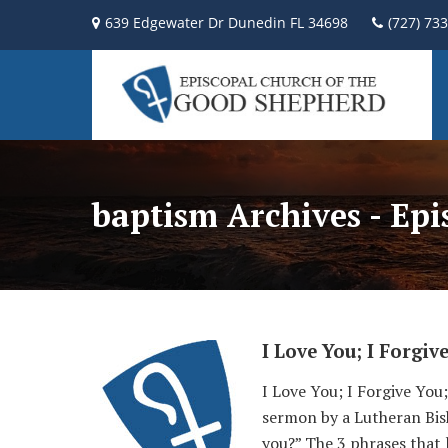
639 Edgewater Dr Dunedin FL 34698
(727) 73
baptism Archives - Ep
I Love You; I Forgiv
I Love You; I Forgive Yo
sermon by a Lutheran Bish
you?” The 3 phrases that 