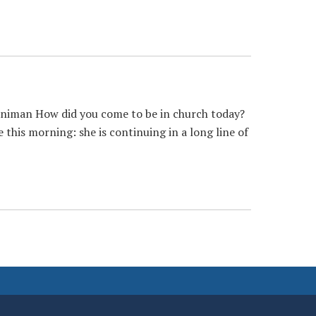
nniman How did you come to be in church today?
 this morning: she is continuing in a long line of