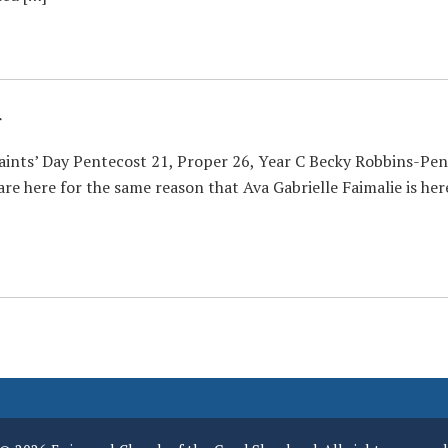
r
Saints’ Day Pentecost 21, Proper 26, Year C Becky Robbins-Pe
re here for the same reason that Ava Gabrielle Faimalie is here