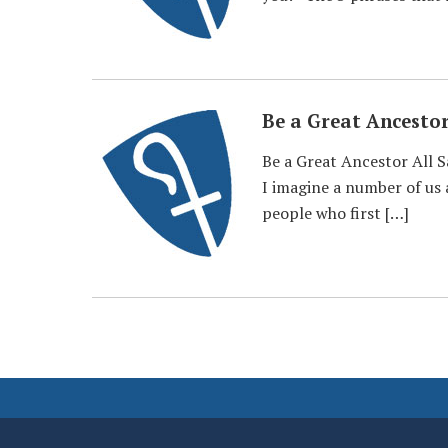
Be a Great Ancesto
Be a Great Ancestor All 
I imagine a number of us a
people who first […]