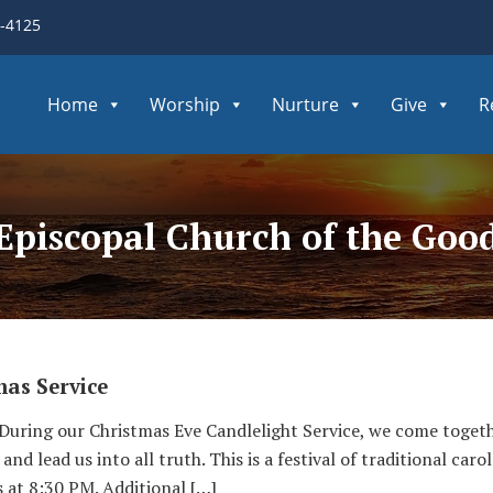
3-4125
Home
Worship
Nurture
Give
R
 Episcopal Church of the Go
mas Service
 During our Christmas Eve Candlelight Service, we come toget
and lead us into all truth. This is a festival of traditional ca
at 8:30 PM. Additional […]