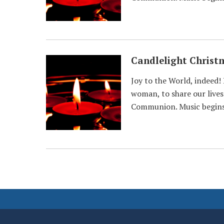
Candlelight Christ
Joy to the World, indeed!
woman, to share our lives 
Communion. Music begins 