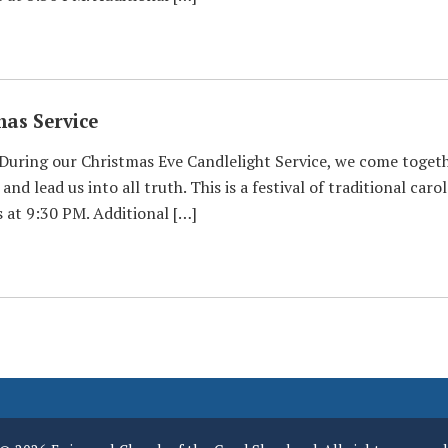
mas Service
 During our Christmas Eve Candlelight Service, we come toget
and lead us into all truth. This is a festival of traditional ca
at 9:30 PM. Additional […]