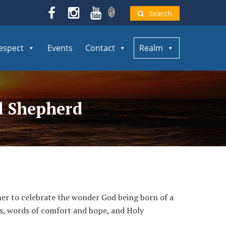
Search
espect
Events
Contact
Realm
od Shepherd
her to celebrate the wonder God being born of a
rols, words of comfort and hope, and Holy