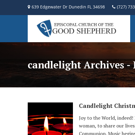
639 Edgewater Dr Dunedin FL 34698
(727) 73
candlelight Archives -
Candlelight Christ
Joy to the World, indeed!
woman, to share our lives 
Communion. Music begins 