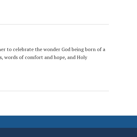
her to celebrate the wonder God being born of a
rols, words of comfort and hope, and Holy