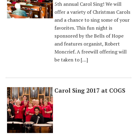
5th annual Carol Sing! We will
offer a variety of Christmas Carols
and a chance to sing some of your
favorites. This fun night is
sponsored by the Bells of Hope
and features organist, Robert
Moncrief. A freewill offering will
be taken to […]
Carol Sing 2017 at COGS