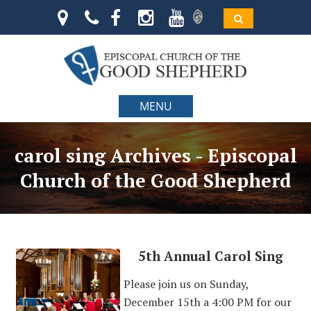
MENU
carol sing Archives - Episcopal
Church of the Good Shepherd
5th Annual Carol Sing
Please join us on Sunday,
December 15th a 4:00 PM for our