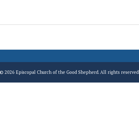
© 2026 Episcopal Church of the Good Shepherd. All rights reserved