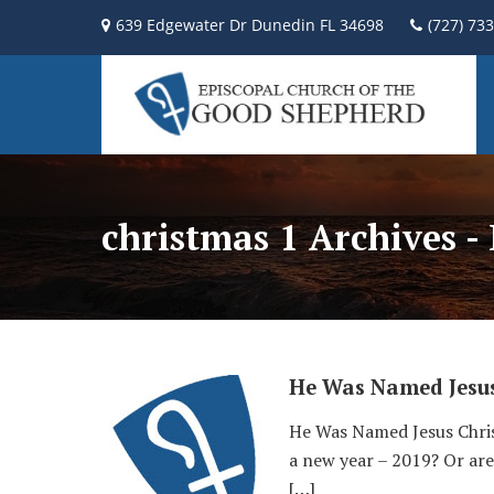
639 Edgewater Dr Dunedin FL 34698
(727) 73
christmas 1 Archives -
He Was Named Jesu
He Was Named Jesus Chris
a new year – 2019? Or are
[…]