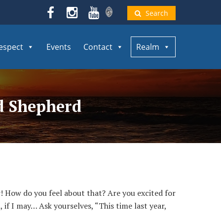
Search
espect
Events
Contact
Realm
od Shepherd
 How do you feel about that? Are you excited for
if I may… Ask yourselves, “This time last year,