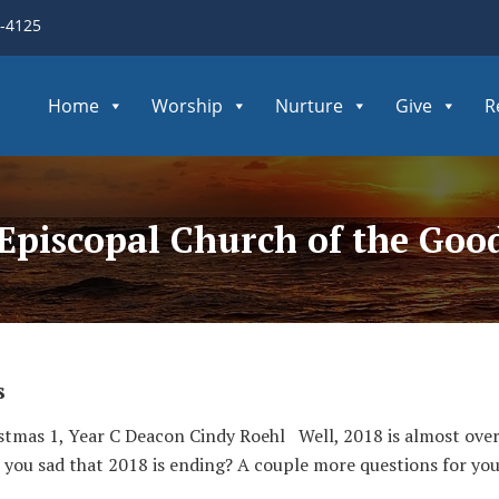
3-4125
Home
Worship
Nurture
Give
R
 Episcopal Church of the Go
s
tmas 1, Year C Deacon Cindy Roehl Well, 2018 is almost over!
 you sad that 2018 is ending? A couple more questions for you, 