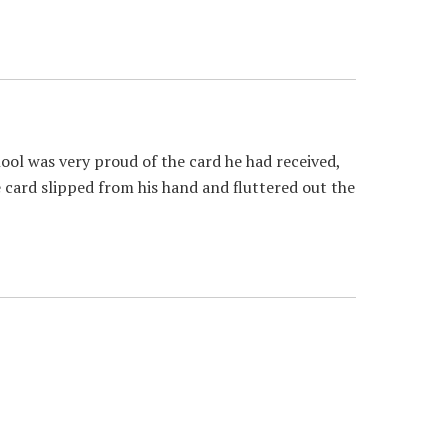
ol was very proud of the card he had received,
e card slipped from his hand and fluttered out the