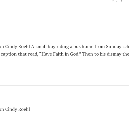
n Cindy Roehl A small boy riding a bus home from Sunday scho
 caption that read, “Have Faith in God.” Then to his dismay th
con Cindy Roehl