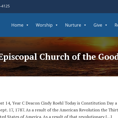
3-4125
Home
Worship
Nurture
Give
R
 Episcopal Church of the Go
st 14, Year C Deacon Cindy Roehl Today is Constitution Day a
Sept. 17, 1787. As a result of the American Revolution the T
ted States of America. As a result of that revolutionary […]