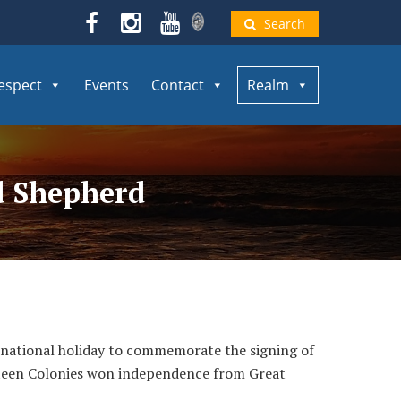
Search
espect
Events
Contact
Realm
od Shepherd
 national holiday to commemorate the signing of
hirteen Colonies won independence from Great