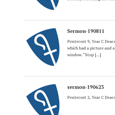
Sermon-190811
Pentecost 9, Year C Deaco
which had a picture and a
window. “Stop […]
sermon-190623
Pentecost 2, Year C Dea