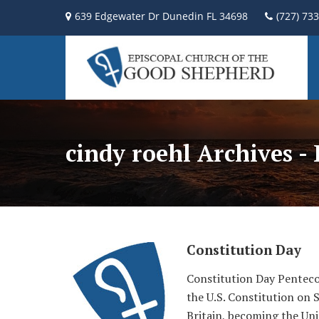
639 Edgewater Dr Dunedin FL 34698
(727) 73
cindy roehl Archives -
Constitution Day
Constitution Day Penteco
the U.S. Constitution on 
Britain, becoming the Uni