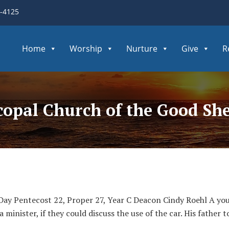
3-4125
Home
Worship
Nurture
Give
R
scopal Church of the Good Sh
Day Pentecost 22, Proper 27, Year C Deacon Cindy Roehl A youn
 minister, if they could discuss the use of the car. His father t