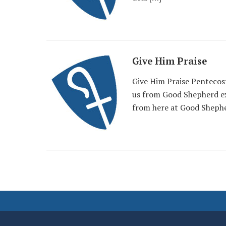
Give Him Praise
Give Him Praise Pentecos
us from Good Shepherd ex
from here at Good Sheph