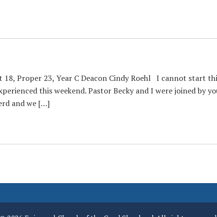
t 18, Proper 23, Year C Deacon Cindy Roehl I cannot start th
perienced this weekend. Pastor Becky and I were joined by yo
erd and we […]