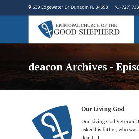
639 Edgewater Dr Dunedin FL 34698
(727) 73
deacon Archives - Epi
Our Living God
Our Living God Veterans 
asked his father, who was a
deal […]