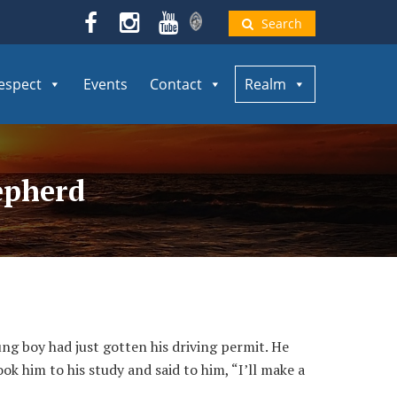
Search
espect
Events
Contact
Realm
epherd
g boy had just gotten his driving permit. He
ook him to his study and said to him, “I’ll make a