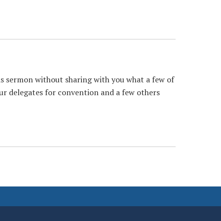
is sermon without sharing with you what a few of
ur delegates for convention and a few others