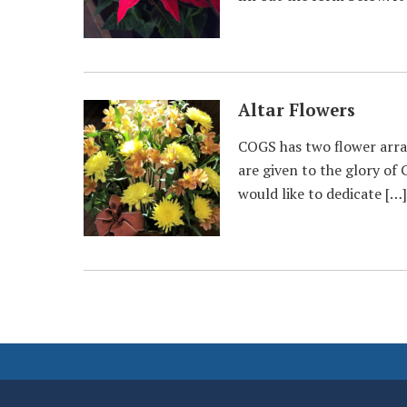
Altar Flowers
COGS has two flower arran
are given to the glory of 
would like to dedicate […]