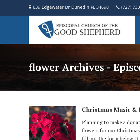
639 Edgewater Dr Dunedin FL 34698
(727) 73
flower Archives - Epis
Christmas Music & 
Planning to make a donat
flowers for our Christmas 
fill out the form below. I