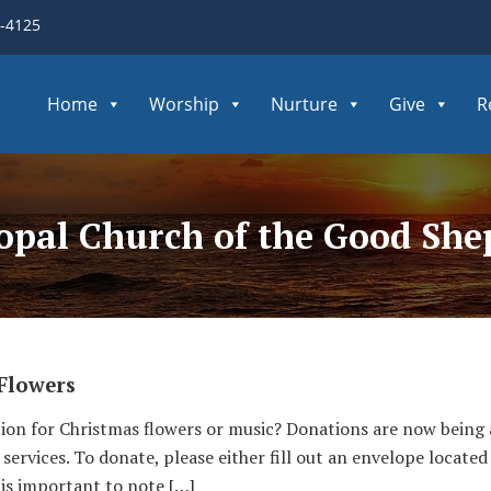
3-4125
Home
Worship
Nurture
Give
R
copal Church of the Good Sh
Flowers
ion for Christmas flowers or music? Donations are now bein
services. To donate, please either fill out an envelope located
t is important to note […]