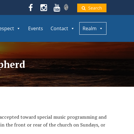
Search
espect
Events
Contact
Realm
epherd
g accepted toward special music programming and
 in the front or rear of the church on Sundays, or