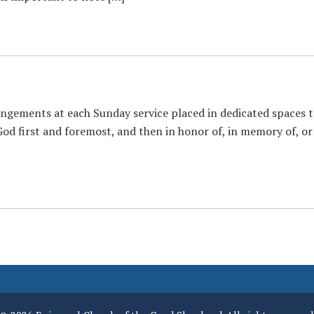
gements at each Sunday service placed in dedicated spaces to 
God first and foremost, and then in honor of, in memory of, or