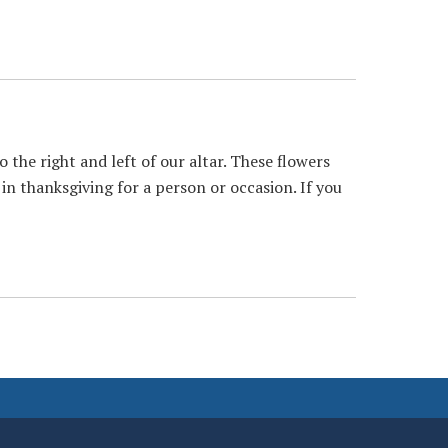
the right and left of our altar. These flowers
 in thanksgiving for a person or occasion. If you