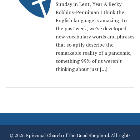
Sunday in Lent, Year A Becky
Robbins-Penniman I think the
English language is amazing! In
the past week, we’ve developed
new vocabulary words and phrases
that so aptly describe the
remarkable reality of a pandemic,
something 99% of us weren’t
thinking about just […]
© 2026 Episcopal Church of the Good Shepherd. All rights