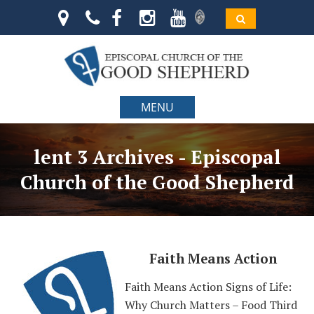
MENU
lent 3 Archives - Episcopal
Church of the Good Shepherd
Faith Means Action
Faith Means Action Signs of Life:
Why Church Matters – Food Third