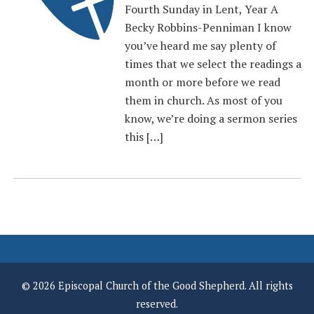
Fourth Sunday in Lent, Year A
Becky Robbins-Penniman I know
you’ve heard me say plenty of
times that we select the readings a
month or more before we read
them in church. As most of you
know, we’re doing a sermon series
this […]
© 2026 Episcopal Church of the Good Shepherd. All rights
reserved.