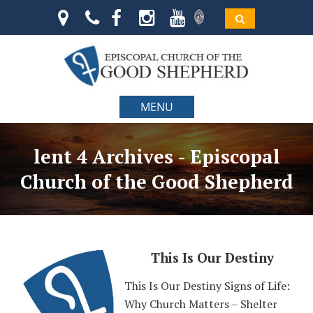
MENU
lent 4 Archives - Episcopal
Church of the Good Shepherd
This Is Our Destiny
This Is Our Destiny Signs of Life:
Why Church Matters – Shelter