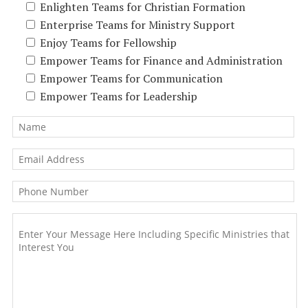
Enlighten Teams for Christian Formation
Enterprise Teams for Ministry Support
Enjoy Teams for Fellowship
Empower Teams for Finance and Administration
Empower Teams for Communication
Empower Teams for Leadership