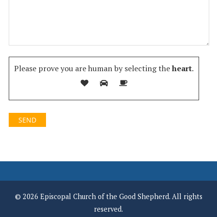
Please prove you are human by selecting the
heart
.
© 2026 Episcopal Church of the Good Shepherd. All rights
reserved.