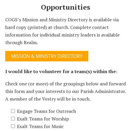
Opportunities
COGS’s Mission and Ministry Directory is available via
hard copy (printed) at church. Complete contact
information for individual ministry leaders is available
through Realm.
MISSION & MINISTRY DIRECTORY
I would like to volunteer for a team(s) within the:
Check one (or more) of the groupings below and forward
this form and your interests to our Parish Administrator.
A member of the Vestry will be in touch.
Engage Teams for Outreach
Exalt Teams for Worship
Exalt Teams for Music