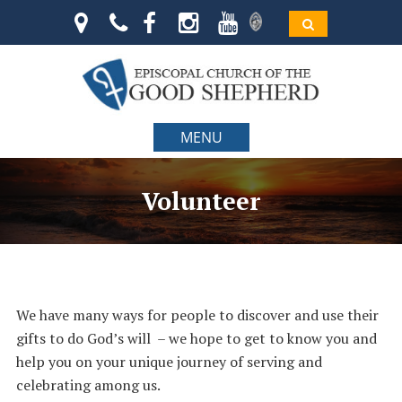
MENU
Volunteer
We have many ways for people to discover and use their
gifts to do God’s will – we hope to get to know you and
help you on your unique journey of serving and
celebrating among us.