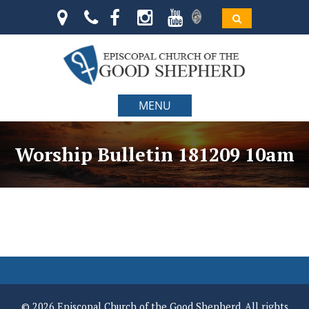
MENU
Worship Bulletin 181209 10am
© 2026 Episcopal Church of the Good Shepherd. All rights