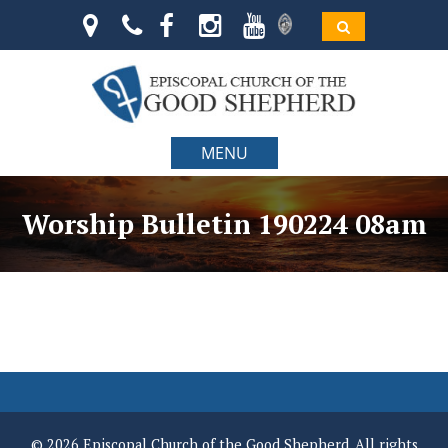
MENU
Worship Bulletin 190224 08am
© 2026 Episcopal Church of the Good Shepherd. All rights